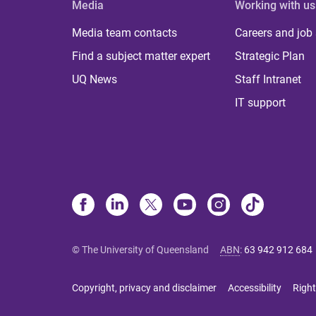
Media
Working with us
Media team contacts
Careers and job
Find a subject matter expert
Strategic Plan
UQ News
Staff Intranet
IT support
© The University of Queensland
ABN
:
63 942 912 684
Copyright, privacy and disclaimer
Accessibility
Right