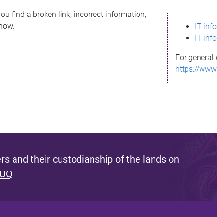
ou find a broken link, incorrect information,
know.
IT inf
IT inf
For general 
https://www
s and their custodianship of the lands on
 UQ