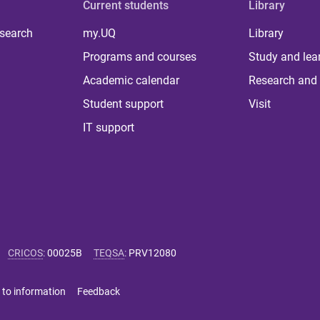
Current students
Library
 search
my.UQ
Library
Programs and courses
Study and lea
Academic calendar
Research and 
Student support
Visit
IT support
CRICOS
:
00025B
TEQSA
:
PRV12080
 to information
Feedback