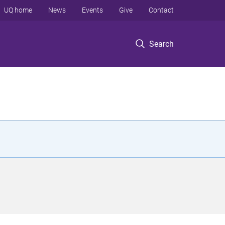
UQ home
News
Events
Give
Contact
Search