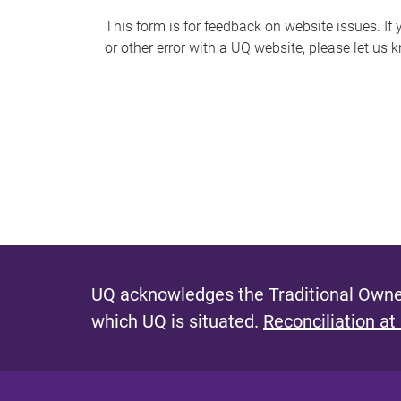
s
This form is for feedback on website issues. If y
or other error with a UQ website, please let us 
m
e
s
s
a
g
e
UQ acknowledges the Traditional Owner
which UQ is situated.
Reconciliation at