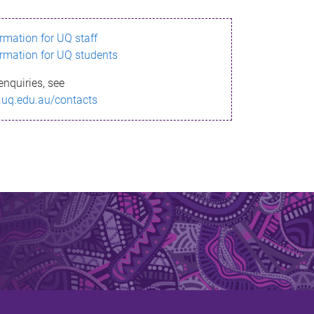
ormation for UQ staff
ormation for UQ students
enquiries, see
.uq.edu.au/contacts