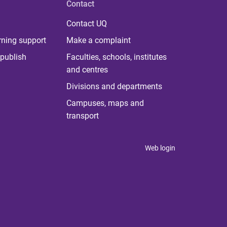
Contact
Contact UQ
rning support
Make a complaint
publish
Faculties, schools, institutes
and centres
Divisions and departments
Campuses, maps and
transport
Web login