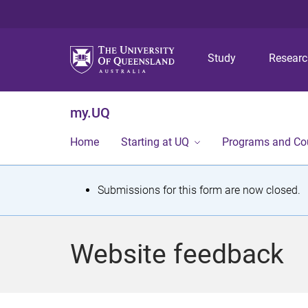
Study
Resear
my.UQ
Home
Starting at UQ
Programs and Co
S
Submissions for this form are now closed.
t
a
Website feedback
t
u