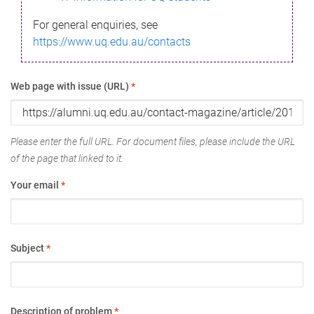
For general enquiries, see
https://www.uq.edu.au/contacts
Web page with issue (URL)
*
Please enter the full URL. For document files, please include the URL
of the page that linked to it.
Your email
*
Subject
*
Description of problem
*