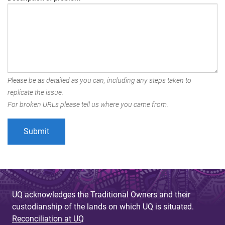
Please be as detailed as you can, including any steps taken to
replicate the issue.
For broken URLs please tell us where you came from.
UQ acknowledges the Traditional Owners and their
custodianship of the lands on which UQ is situated.
Reconciliation at UQ