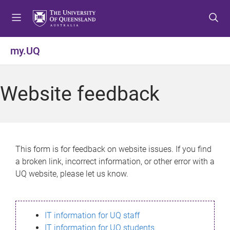
S
S
S
k
k
k
i
i
i
p
p
p
my.UQ
t
t
t
o
o
o
m
c
f
Website feedback
e
o
o
n
n
o
u
t
t
e
e
n
r
This form is for feedback on website issues. If you find
t
a broken link, incorrect information, or other error with a
UQ website, please let us know.
IT information for UQ staff
IT information for UQ students