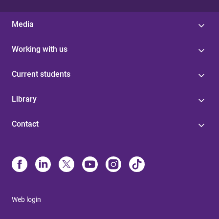
Media
Working with us
Current students
Library
Contact
Web login