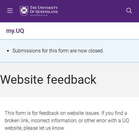
S
S
S
k
k
k
i
i
i
p
p
p
my.UQ
t
t
t
o
o
o
m
c
f
S
Submissions for this form are now closed.
e
o
o
t
n
n
o
u
t
t
a
Website feedback
e
e
t
n
r
t
u
s
This form is for feedback on website issues. If you find a
broken link, incorrect information, or other error with a UQ
m
website, please let us know.
e