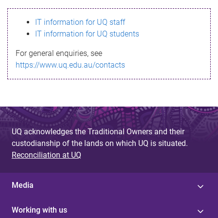
s
IT information for UQ staff
s
IT information for UQ students
a
For general enquiries, see
g
https://www.uq.edu.au/contacts
e
UQ acknowledges the Traditional Owners and their
custodianship of the lands on which UQ is situated.
Reconciliation at UQ
Media
Working with us