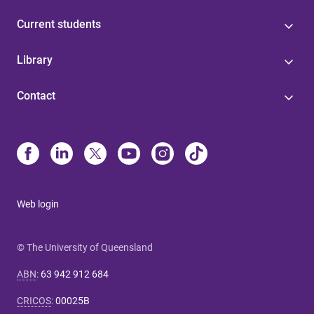
Current students
Library
Contact
Web login
© The University of Queensland
ABN
:
63 942 912 684
CRICOS
:
00025B