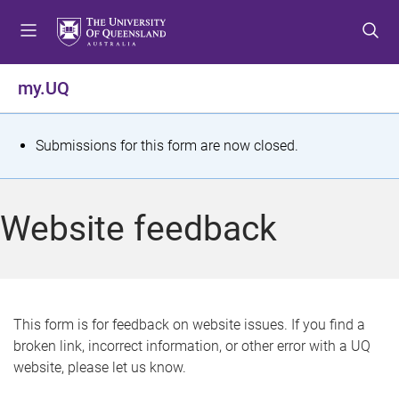
S
S
S
k
k
k
i
i
i
p
p
p
my.UQ
t
t
t
o
o
o
m
c
f
S
Submissions for this form are now closed.
e
o
o
t
n
n
o
u
t
t
a
Website feedback
e
e
t
n
r
t
u
s
This form is for feedback on website issues. If you find a
broken link, incorrect information, or other error with a UQ
m
website, please let us know.
e