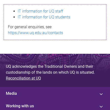
s
IT information for UQ staff
s
IT information for UQ students
a
For general enquiries, see
g
https://www.uq.edu.au/contacts
e
UQ acknowledges the Traditional Owners and their
custodianship of the lands on which UQ is situated.
Reconciliation at UQ
Media
Working with us