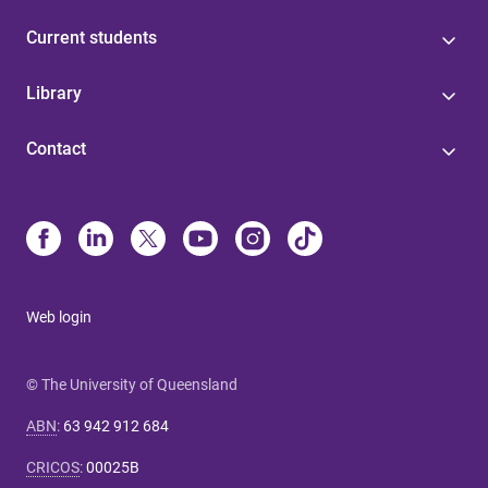
Current students
Library
Contact
Web login
© The University of Queensland
ABN
:
63 942 912 684
CRICOS
:
00025B