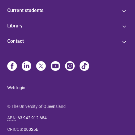
Current students
Library
Contact
Web login
© The University of Queensland
ABN
:
63 942 912 684
CRICOS
:
00025B