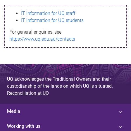
s
IT information for UQ staff
s
IT information for UQ students
a
For general enquiries, see
g
https://www.uq.edu.au/contacts
e
UQ acknowledges the Traditional Owners and their
custodianship of the lands on which UQ is situated.
Reconciliation at UQ
Media
Working with us