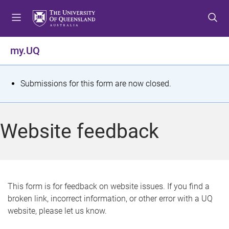
S
S
S
k
k
k
i
i
i
p
p
p
my.UQ
t
t
t
o
o
o
m
c
f
S
Submissions for this form are now closed.
e
o
o
t
n
n
o
u
t
t
a
Website feedback
e
e
t
n
r
t
u
s
This form is for feedback on website issues. If you find a
broken link, incorrect information, or other error with a UQ
m
website, please let us know.
e