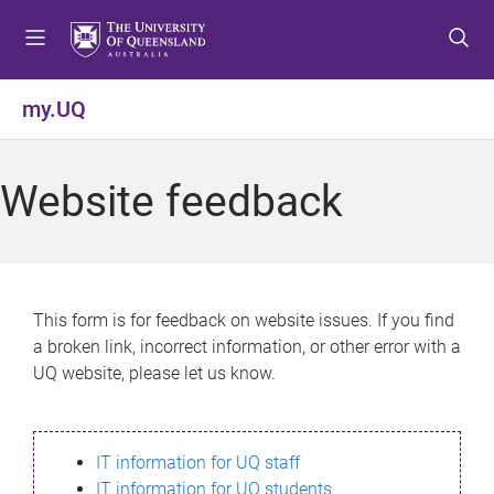
S
S
S
k
k
k
i
i
i
p
p
p
my.UQ
t
t
t
o
o
o
m
c
f
Website feedback
e
o
o
n
n
o
u
t
t
e
e
n
r
This form is for feedback on website issues. If you find
t
a broken link, incorrect information, or other error with a
UQ website, please let us know.
IT information for UQ staff
IT information for UQ students