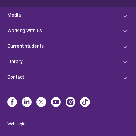
Media
Working with us
Current students
Library
Contact
Web login