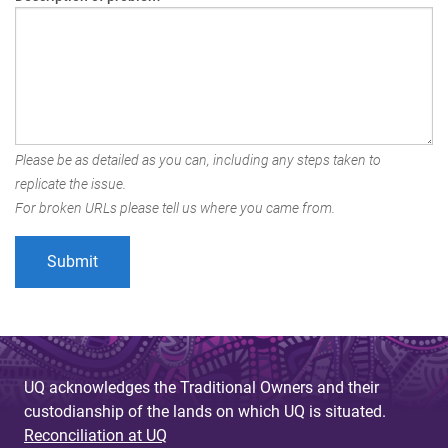
Please be as detailed as you can, including any steps taken to
replicate the issue.
For broken URLs please tell us where you came from.
UQ acknowledges the Traditional Owners and their
custodianship of the lands on which UQ is situated.
Reconciliation at UQ