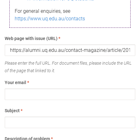
For general enquiries, see
https://www.uq.edu.au/contacts
Web page with issue (URL)
*
Please enter the full URL. For document files, please include the URL
of the page that linked to it.
Your email
*
Subject
*
Description of problem
*