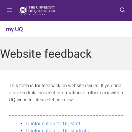
S
S
S
k
k
k
i
i
i
p
p
p
my.UQ
t
t
t
o
o
o
m
c
f
Website feedback
e
o
o
n
n
o
u
t
t
e
e
n
r
This form is for feedback on website issues. If you find
t
a broken link, incorrect information, or other error with a
UQ website, please let us know.
IT information for UQ staff
IT information for UQ students