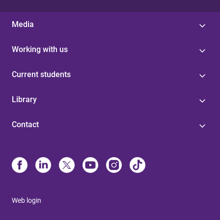
Media
Working with us
Current students
Library
Contact
Web login