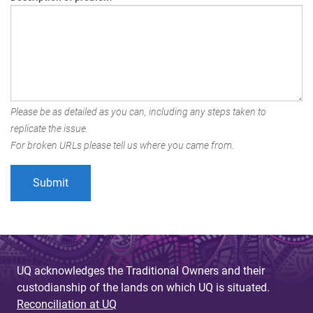
Please be as detailed as you can, including any steps taken to
replicate the issue.
For broken URLs please tell us where you came from.
UQ acknowledges the Traditional Owners and their
custodianship of the lands on which UQ is situated.
Reconciliation at UQ