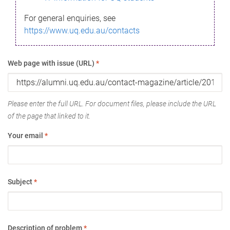
For general enquiries, see
https://www.uq.edu.au/contacts
Web page with issue (URL)
*
Please enter the full URL. For document files, please include the URL
of the page that linked to it.
Your email
*
Subject
*
Description of problem
*