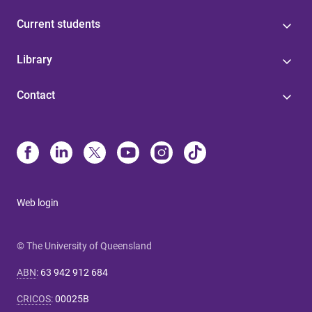
Current students
Library
Contact
Web login
© The University of Queensland
ABN
:
63 942 912 684
CRICOS
:
00025B