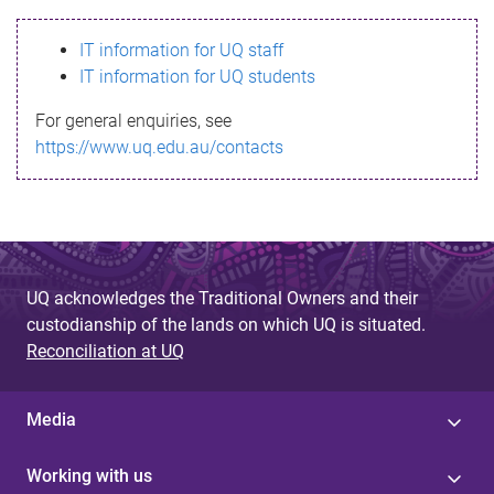
s
IT information for UQ staff
s
IT information for UQ students
a
For general enquiries, see
g
https://www.uq.edu.au/contacts
e
UQ acknowledges the Traditional Owners and their
custodianship of the lands on which UQ is situated.
Reconciliation at UQ
Media
Working with us