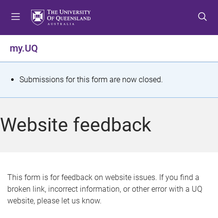
S
S
S
k
k
k
i
i
i
p
p
p
my.UQ
t
t
t
o
o
o
m
c
f
S
Submissions for this form are now closed.
e
o
o
t
n
n
o
u
t
t
a
Website feedback
e
e
t
n
r
t
u
s
This form is for feedback on website issues. If you find a
broken link, incorrect information, or other error with a UQ
m
website, please let us know.
e