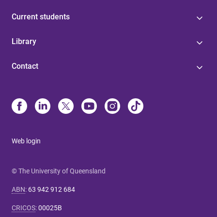
Current students
Library
Contact
Web login
© The University of Queensland
ABN
:
63 942 912 684
CRICOS
:
00025B