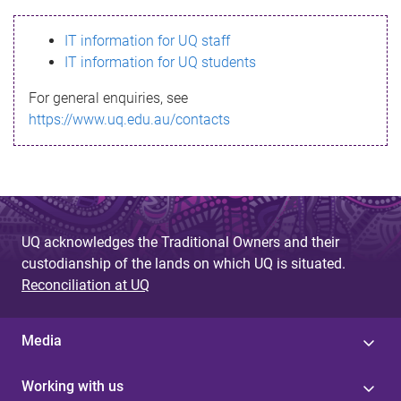
s
IT information for UQ staff
s
IT information for UQ students
a
For general enquiries, see
g
https://www.uq.edu.au/contacts
e
UQ acknowledges the Traditional Owners and their
custodianship of the lands on which UQ is situated.
Reconciliation at UQ
Media
Working with us