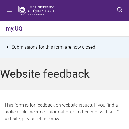
S
S
S
k
k
k
i
i
i
p
p
p
my.UQ
t
t
t
o
o
o
m
c
f
S
Submissions for this form are now closed.
e
o
o
t
n
n
o
u
t
t
a
Website feedback
e
e
t
n
r
t
u
s
This form is for feedback on website issues. If you find a
broken link, incorrect information, or other error with a UQ
m
website, please let us know.
e