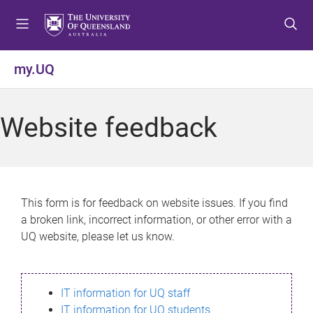
S
S
S
k
k
k
i
i
i
p
p
p
my.UQ
t
t
t
o
o
o
m
c
f
Website feedback
e
o
o
n
n
o
u
t
t
e
e
n
r
This form is for feedback on website issues. If you find
t
a broken link, incorrect information, or other error with a
UQ website, please let us know.
IT information for UQ staff
IT information for UQ students