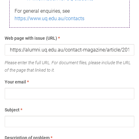
For general enquiries, see
https://www.uq.edu.au/contacts
Web page with issue (URL)
*
Please enter the full URL. For document files, please include the URL
of the page that linked to it.
Your email
*
Subject
*
Description of problem
*