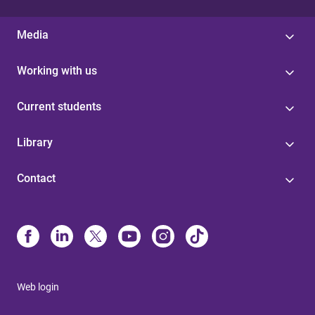
Media
Working with us
Current students
Library
Contact
Web login