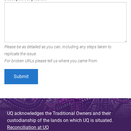
Please be as detailed as you can, including any steps taken to
replicate the issue.
For broken URLs please tell us where you came from.
UQ acknowledges the Traditional Owners and their
custodianship of the lands on which UQ is situated.
Reconciliation at UQ