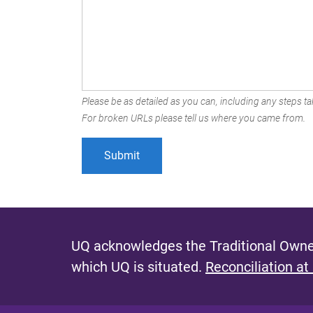
Please be as detailed as you can, including any steps tak
For broken URLs please tell us where you came from.
UQ acknowledges the Traditional Owner
which UQ is situated.
Reconciliation at