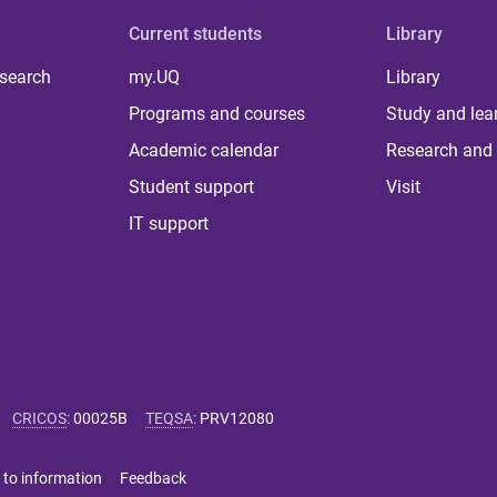
Current students
Library
 search
my.UQ
Library
Programs and courses
Study and lea
Academic calendar
Research and 
Student support
Visit
IT support
CRICOS
:
00025B
TEQSA
:
PRV12080
 to information
Feedback