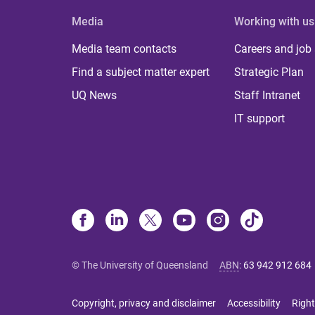
Media
Working with us
Media team contacts
Careers and job
Find a subject matter expert
Strategic Plan
UQ News
Staff Intranet
IT support
© The University of Queensland
ABN
:
63 942 912 684
Copyright, privacy and disclaimer
Accessibility
Right