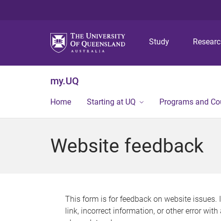
Study
Resear
my.UQ
Home
Starting at UQ
Programs and Co
Website feedback
This form is for feedback on website issues. 
link, incorrect information, or other error wit