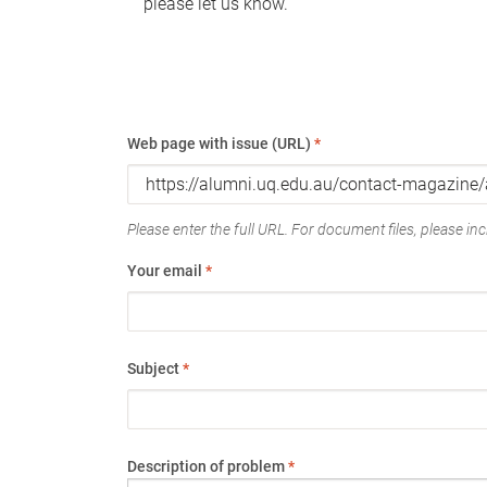
please let us know.
Web page with issue (URL)
*
Please enter the full URL. For document files, please incl
Your email
*
Subject
*
Description of problem
*