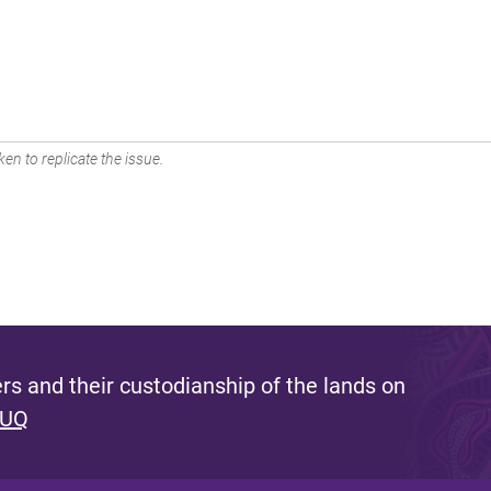
en to replicate the issue.
s and their custodianship of the lands on
 UQ