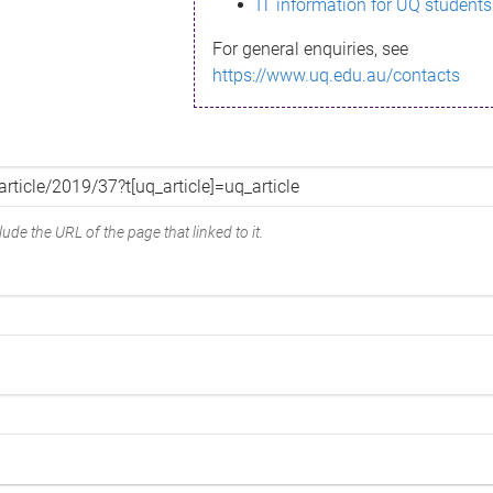
IT information for UQ students
For general enquiries, see
https://www.uq.edu.au/contacts
ude the URL of the page that linked to it.