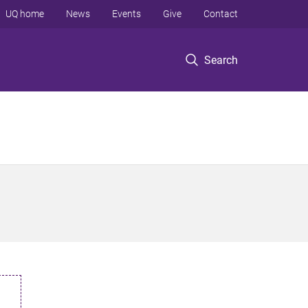
UQ home
News
Events
Give
Contact
Search