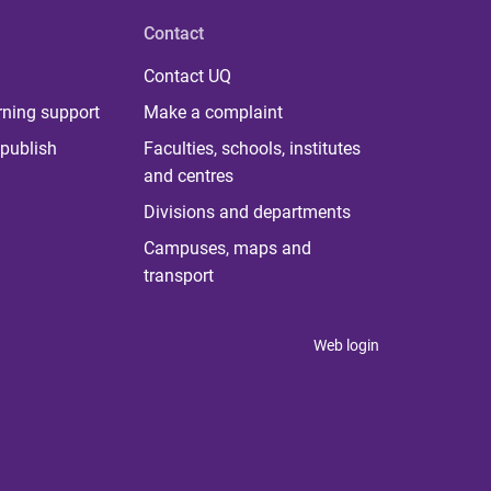
Contact
Contact UQ
rning support
Make a complaint
publish
Faculties, schools, institutes
and centres
Divisions and departments
Campuses, maps and
transport
Web login