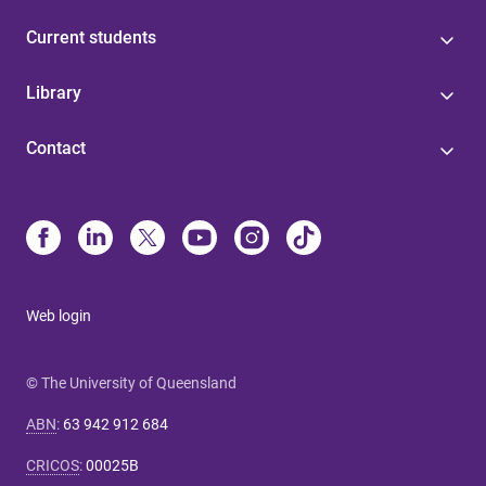
Current students
Library
Contact
Web login
© The University of Queensland
ABN
:
63 942 912 684
CRICOS
:
00025B