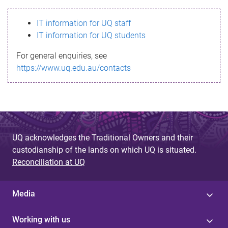
s
IT information for UQ staff
s
IT information for UQ students
a
For general enquiries, see
g
https://www.uq.edu.au/contacts
e
UQ acknowledges the Traditional Owners and their
custodianship of the lands on which UQ is situated.
Reconciliation at UQ
Media
Working with us