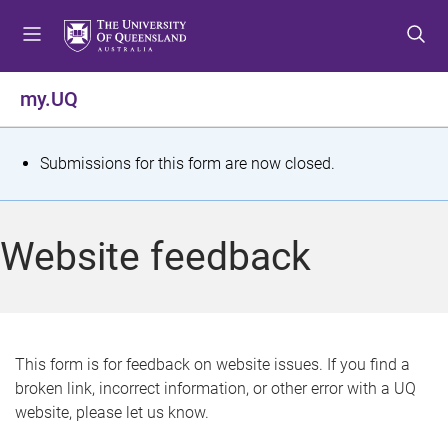
S
S
S
k
k
k
i
i
i
p
p
p
my.UQ
t
t
t
o
o
o
m
c
f
S
Submissions for this form are now closed.
e
o
o
t
n
n
o
u
t
t
a
Website feedback
e
e
t
n
r
t
u
s
This form is for feedback on website issues. If you find a
broken link, incorrect information, or other error with a UQ
m
website, please let us know.
e