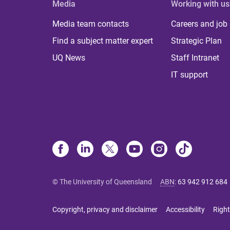
Media
Working with us
Media team contacts
Careers and job
Find a subject matter expert
Strategic Plan
UQ News
Staff Intranet
IT support
© The University of Queensland
ABN
:
63 942 912 684
Copyright, privacy and disclaimer
Accessibility
Right