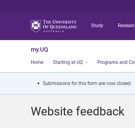
Study
Resear
my.UQ
Home
Starting at UQ
Programs and Co
S
Submissions for this form are now closed.
t
a
Website feedback
t
u