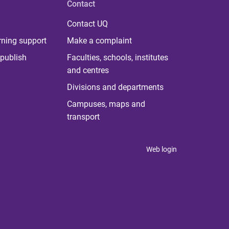
Contact
Contact UQ
rning support
Make a complaint
publish
Faculties, schools, institutes
and centres
Divisions and departments
Campuses, maps and
transport
Web login