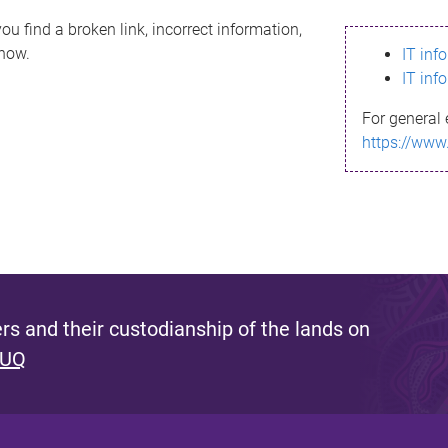
ou find a broken link, incorrect information,
know.
IT inf
IT inf
For general 
https://www
s and their custodianship of the lands on
 UQ