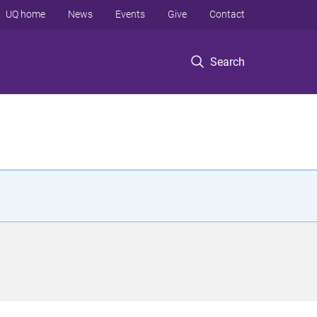
UQ home
News
Events
Give
Contact
Search