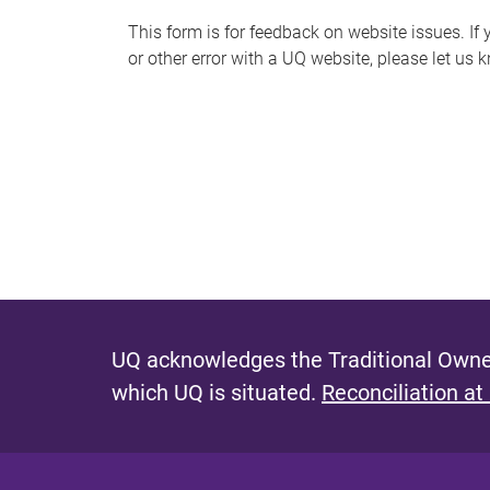
s
This form is for feedback on website issues. If y
or other error with a UQ website, please let us 
m
e
s
s
a
g
e
UQ acknowledges the Traditional Owner
which UQ is situated.
Reconciliation at