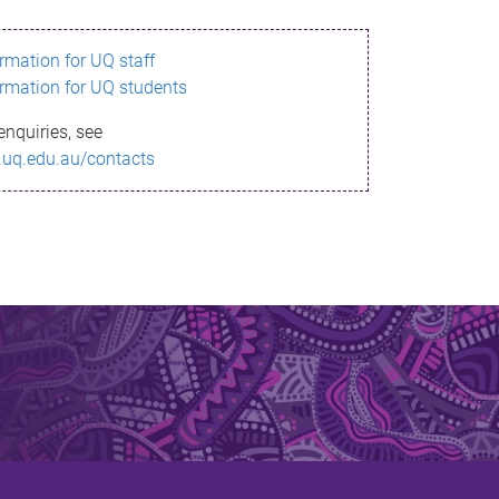
ormation for UQ staff
ormation for UQ students
enquiries, see
.uq.edu.au/contacts