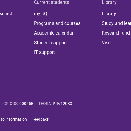
Current students
Library
 search
my.UQ
Library
Programs and courses
Study and lea
Academic calendar
Research and 
Student support
Visit
IT support
CRICOS
:
00025B
TEQSA
:
PRV12080
 to information
Feedback