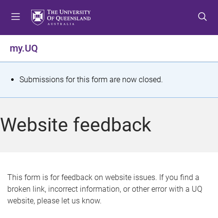
S
S
S
k
k
k
i
i
i
p
p
p
my.UQ
t
t
t
o
o
o
m
c
f
S
Submissions for this form are now closed.
e
o
o
t
n
n
o
u
t
t
a
Website feedback
e
e
t
n
r
t
u
s
This form is for feedback on website issues. If you find a
broken link, incorrect information, or other error with a UQ
m
website, please let us know.
e