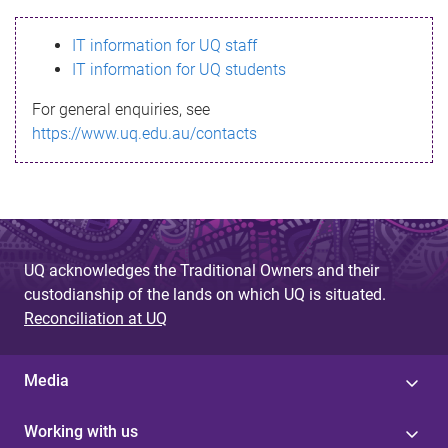
s
IT information for UQ staff
s
IT information for UQ students
a
For general enquiries, see
g
https://www.uq.edu.au/contacts
e
UQ acknowledges the Traditional Owners and their
custodianship of the lands on which UQ is situated.
Reconciliation at UQ
Media
Working with us