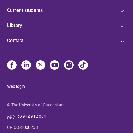
Current students
Library
Contact
Web login
© The University of Queensland
ABN
:
63 942 912 684
CRICOS
:
00025B