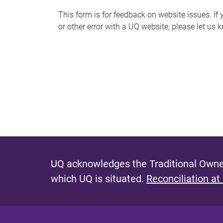
s
This form is for feedback on website issues. If y
or other error with a UQ website, please let us 
m
e
s
s
a
g
e
UQ acknowledges the Traditional Owner
which UQ is situated.
Reconciliation at