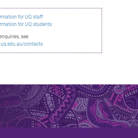
ormation for UQ staff
ormation for UQ students
enquiries, see
.uq.edu.au/contacts