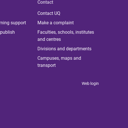
Contact
Contact UQ
rning support
Make a complaint
publish
Faculties, schools, institutes
and centres
Divisions and departments
Campuses, maps and
transport
Web login