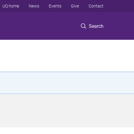
UQ home
News
Events
Give
Contact
Search