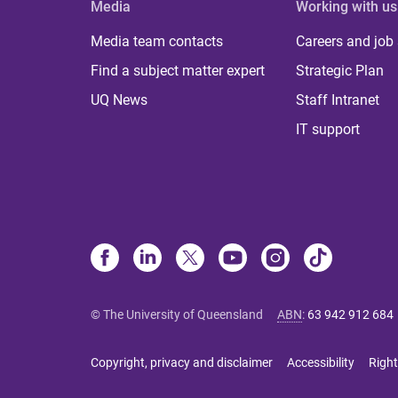
Media
Working with us
Media team contacts
Careers and job
Find a subject matter expert
Strategic Plan
UQ News
Staff Intranet
IT support
© The University of Queensland
ABN
:
63 942 912 684
Copyright, privacy and disclaimer
Accessibility
Right