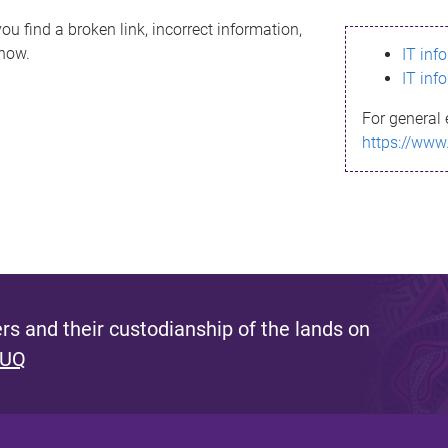
ou find a broken link, incorrect information,
know.
IT inf
IT inf
For general 
https://www
s and their custodianship of the lands on
 UQ