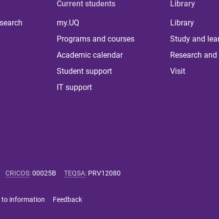
Current students
Library
 search
my.UQ
Library
Programs and courses
Study and lea
Academic calendar
Research and 
Student support
Visit
IT support
CRICOS
:
00025B
TEQSA
:
PRV12080
 to information
Feedback