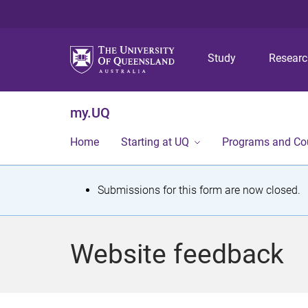
Study
Resear
my.UQ
Home
Starting at UQ
Programs and Co
S
Submissions for this form are now closed.
t
a
Website feedback
t
u