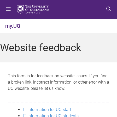
S
S
S
k
k
k
i
i
i
p
p
p
my.UQ
t
t
t
o
o
o
m
c
f
Website feedback
e
o
o
n
n
o
u
t
t
e
e
n
r
This form is for feedback on website issues. If you find
t
a broken link, incorrect information, or other error with a
UQ website, please let us know.
IT information for UQ staff
IT information for UQ students