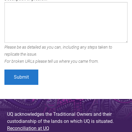
Please be as detailed as you can, including any steps taken to
replicate the issue.
For broken URLs please tell us where you came from.
UQ acknowledges the Traditional Owners and their
custodianship of the lands on which UQ is situated.
Reconciliation at UQ