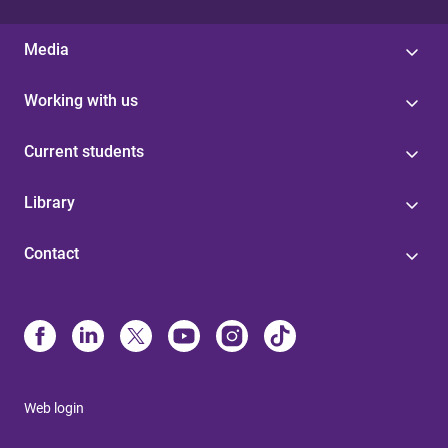
Media
Working with us
Current students
Library
Contact
Web login