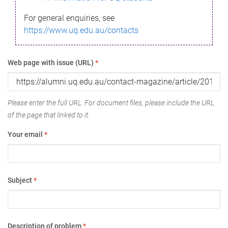
For general enquiries, see
https://www.uq.edu.au/contacts
Web page with issue (URL)
*
Please enter the full URL. For document files, please include the URL
of the page that linked to it.
Your email
*
Subject
*
Description of problem
*