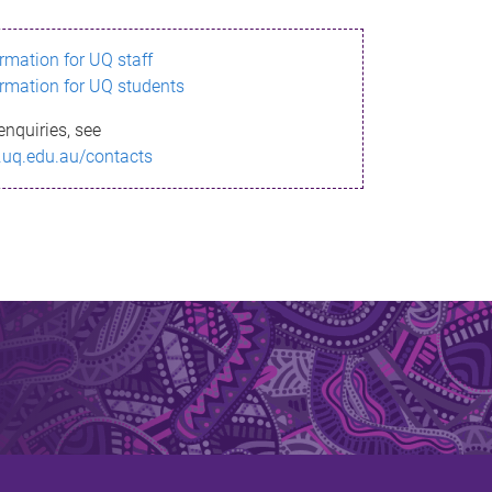
ormation for UQ staff
ormation for UQ students
enquiries, see
.uq.edu.au/contacts