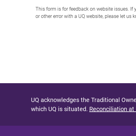
s
This form is for feedback on website issues. If y
or other error with a UQ website, please let us 
m
e
s
s
a
g
e
UQ acknowledges the Traditional Owner
which UQ is situated.
Reconciliation at