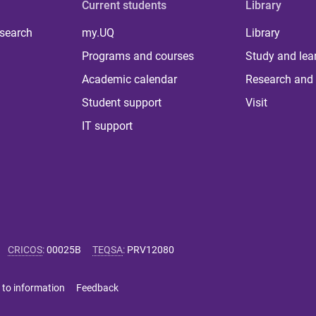
Current students
Library
 search
my.UQ
Library
Programs and courses
Study and lea
Academic calendar
Research and 
Student support
Visit
IT support
CRICOS
:
00025B
TEQSA
:
PRV12080
 to information
Feedback