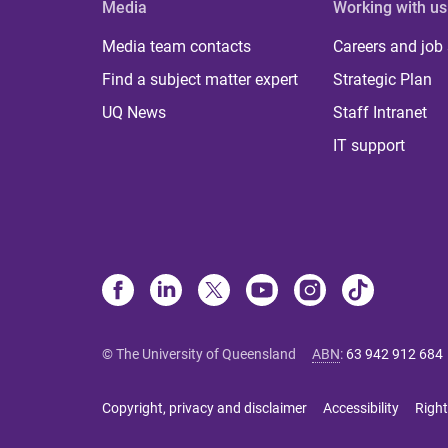
Media
Working with us
Media team contacts
Careers and job
Find a subject matter expert
Strategic Plan
UQ News
Staff Intranet
IT support
© The University of Queensland
ABN
:
63 942 912 684
Copyright, privacy and disclaimer
Accessibility
Right