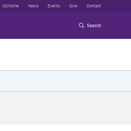
UQ home
News
Events
Give
Contact
Search