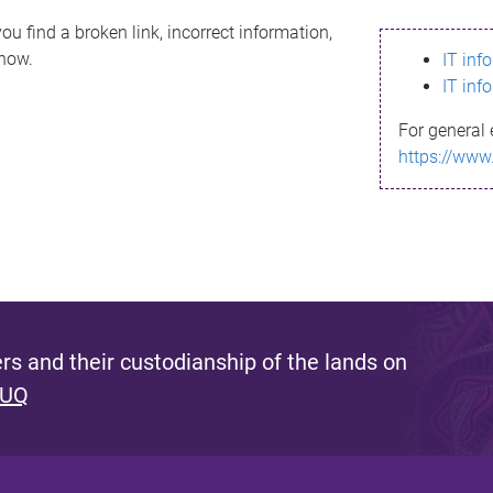
ou find a broken link, incorrect information,
know.
IT inf
IT inf
For general 
https://www
s and their custodianship of the lands on
 UQ