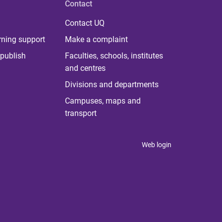
Contact
Contact UQ
rning support
Make a complaint
publish
Faculties, schools, institutes
and centres
Divisions and departments
Campuses, maps and
transport
Web login