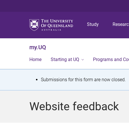
Study
Resear
my.UQ
Home
Starting at UQ
Programs and Co
S
Submissions for this form are now closed.
t
a
Website feedback
t
u