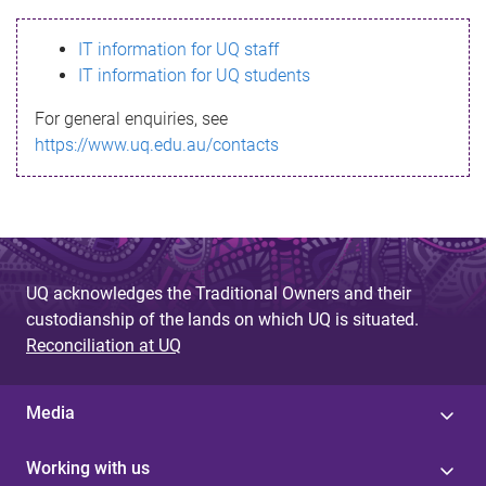
s
IT information for UQ staff
s
IT information for UQ students
a
For general enquiries, see
g
https://www.uq.edu.au/contacts
e
UQ acknowledges the Traditional Owners and their
custodianship of the lands on which UQ is situated.
Reconciliation at UQ
Media
Working with us