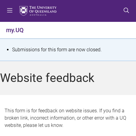
S
S
S
k
k
k
i
i
i
p
p
p
my.UQ
t
t
t
o
o
o
m
c
f
S
Submissions for this form are now closed.
e
o
o
t
n
n
o
u
t
t
a
Website feedback
e
e
t
n
r
t
u
s
This form is for feedback on website issues. If you find a
broken link, incorrect information, or other error with a UQ
m
website, please let us know.
e