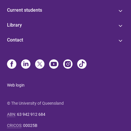
Current students
Library
Contact
Web login
© The University of Queensland
ABN
:
63 942 912 684
CRICOS
:
00025B