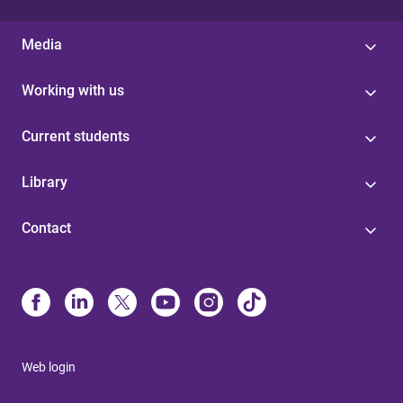
Media
Working with us
Current students
Library
Contact
Web login