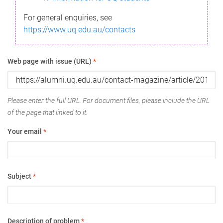
For general enquiries, see
https://www.uq.edu.au/contacts
Web page with issue (URL)
*
Please enter the full URL. For document files, please include the URL
of the page that linked to it.
Your email
*
Subject
*
Description of problem
*