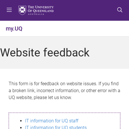
S
S
S
k
k
k
i
i
i
p
p
p
my.UQ
t
t
t
o
o
o
m
c
f
Website feedback
e
o
o
n
n
o
u
t
t
e
e
n
r
This form is for feedback on website issues. If you find
t
a broken link, incorrect information, or other error with a
UQ website, please let us know.
IT information for UQ staff
IT information for UQ students