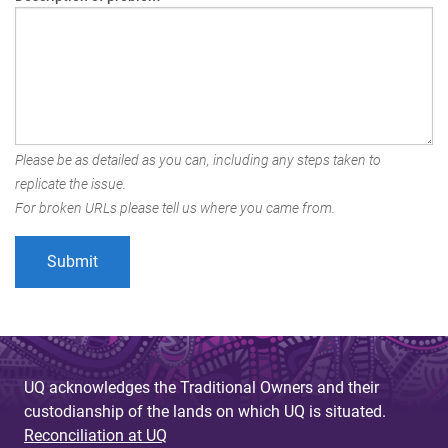
Please be as detailed as you can, including any steps taken to
replicate the issue.
For broken URLs please tell us where you came from.
UQ acknowledges the Traditional Owners and their
custodianship of the lands on which UQ is situated.
Reconciliation at UQ