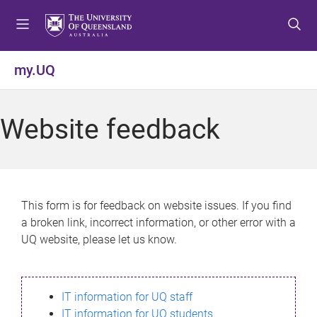
S
S
S
k
k
k
i
i
i
p
p
p
my.UQ
t
t
t
o
o
o
m
c
f
Website feedback
e
o
o
n
n
o
u
t
t
e
e
n
r
This form is for feedback on website issues. If you find
t
a broken link, incorrect information, or other error with a
UQ website, please let us know.
IT information for UQ staff
IT information for UQ students