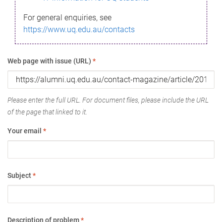
For general enquiries, see
https://www.uq.edu.au/contacts
Web page with issue (URL)
*
Please enter the full URL. For document files, please include the URL
of the page that linked to it.
Your email
*
Subject
*
Description of problem
*