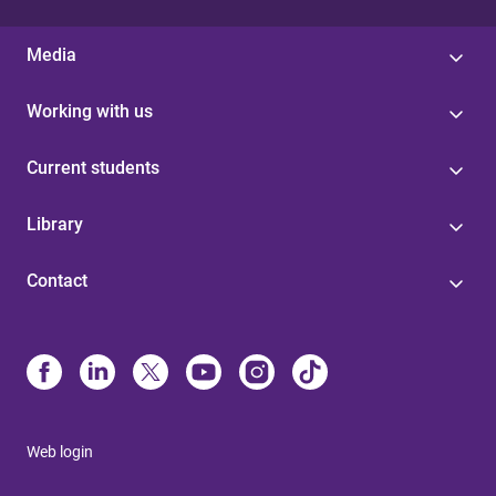
Media
Working with us
Current students
Library
Contact
Web login