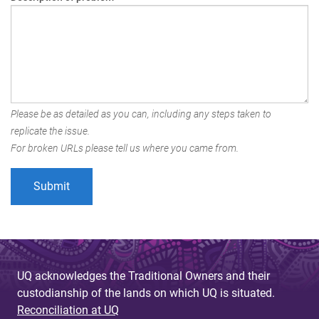
Please be as detailed as you can, including any steps taken to
replicate the issue.
For broken URLs please tell us where you came from.
UQ acknowledges the Traditional Owners and their
custodianship of the lands on which UQ is situated.
Reconciliation at UQ