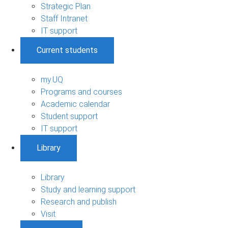
Strategic Plan
Staff Intranet
IT support
Current students
my.UQ
Programs and courses
Academic calendar
Student support
IT support
Library
Library
Study and learning support
Research and publish
Visit