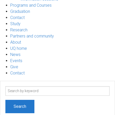
Programs and Courses
Graduation
Contact
Study
Research
Partners and community
About
UQ home
News
Events
Give
Contact
Search
term