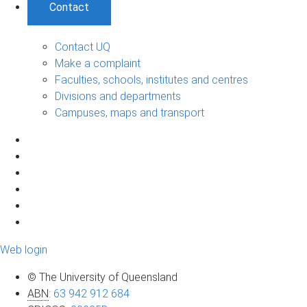
Contact
Contact UQ
Make a complaint
Faculties, schools, institutes and centres
Divisions and departments
Campuses, maps and transport
Web login
© The University of Queensland
ABN
:
63 942 912 684