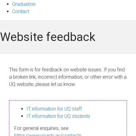
Graduation
Contact
Website feedback
This form is for feedback on website issues. If you find
a broken link, incorrect information, or other error with a
UQ website, please let us know.
IT information for UQ staff
IT information for UQ students
For general enquiries, see
https://www.uq.edu.au/contacts