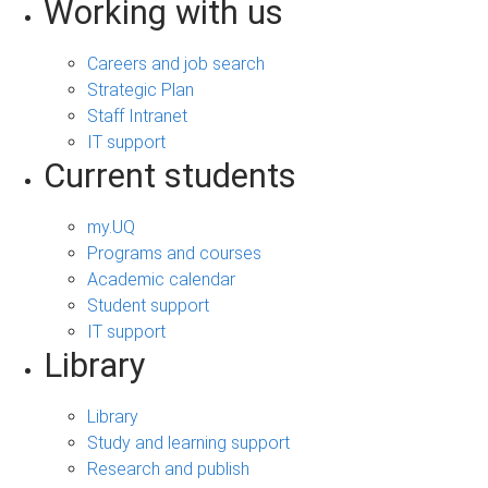
Working with us
Careers and job search
Strategic Plan
Staff Intranet
IT support
Current students
my.UQ
Programs and courses
Academic calendar
Student support
IT support
Library
Library
Study and learning support
Research and publish