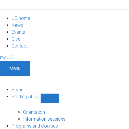
UQ home
News
Events
Give
Contact
my.UQ
Menu
Home
Starting at UQ
Show
Starting
at
Orientation
UQ
Information sessions
sub-
Programs and Courses
navigation