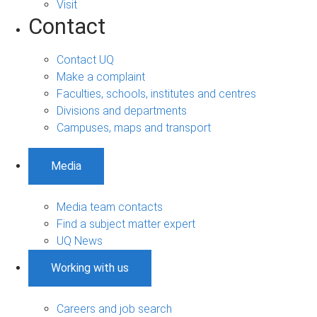
Visit
Contact
Contact UQ
Make a complaint
Faculties, schools, institutes and centres
Divisions and departments
Campuses, maps and transport
Media
Media team contacts
Find a subject matter expert
UQ News
Working with us
Careers and job search