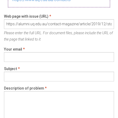
Web page with issue (URL)
*
Please enter the full URL. For document files, please include the URL of
the page that linked to it.
Your email
*
Subject
*
Description of problem
*