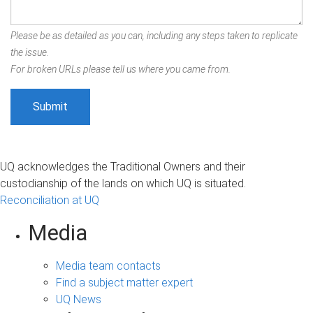
Please be as detailed as you can, including any steps taken to replicate
the issue.
For broken URLs please tell us where you came from.
UQ acknowledges the Traditional Owners and their
custodianship of the lands on which UQ is situated.
Reconciliation at UQ
Media
Media team contacts
Find a subject matter expert
UQ News