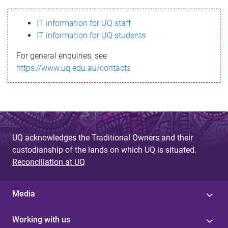
s
IT information for UQ staff
s
IT information for UQ students
a
For general enquiries, see
g
https://www.uq.edu.au/contacts
e
UQ acknowledges the Traditional Owners and their
custodianship of the lands on which UQ is situated.
Reconciliation at UQ
Media
Working with us