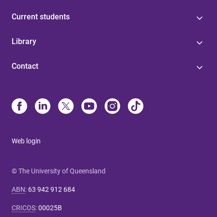
Current students
Library
Contact
Web login
© The University of Queensland
ABN
:
63 942 912 684
CRICOS
:
00025B