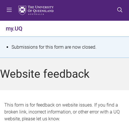
S
S
S
k
k
k
i
i
i
p
p
p
my.UQ
t
t
t
o
o
o
m
c
f
S
Submissions for this form are now closed.
e
o
o
t
n
n
o
u
t
t
a
Website feedback
e
e
t
n
r
t
u
s
This form is for feedback on website issues. If you find a
broken link, incorrect information, or other error with a UQ
m
website, please let us know.
e