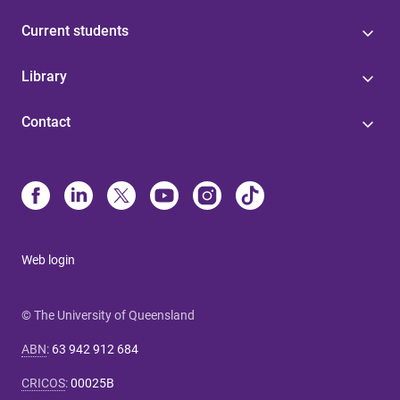
Current students
Library
Contact
Web login
© The University of Queensland
ABN
:
63 942 912 684
CRICOS
:
00025B