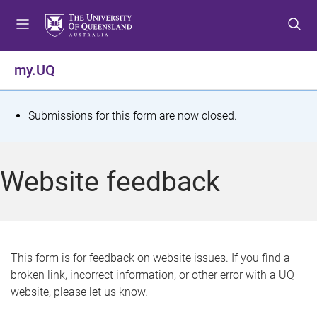
S
S
S
k
k
k
i
i
i
p
p
p
my.UQ
t
t
t
o
o
o
m
c
f
S
Submissions for this form are now closed.
e
o
o
t
n
n
o
u
t
t
a
Website feedback
e
e
t
n
r
t
u
s
This form is for feedback on website issues. If you find a
broken link, incorrect information, or other error with a UQ
m
website, please let us know.
e