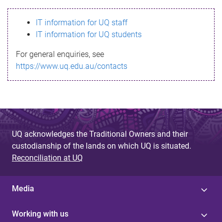
s
IT information for UQ staff
s
IT information for UQ students
a
For general enquiries, see
g
https://www.uq.edu.au/contacts
e
UQ acknowledges the Traditional Owners and their
custodianship of the lands on which UQ is situated.
Reconciliation at UQ
Media
Working with us