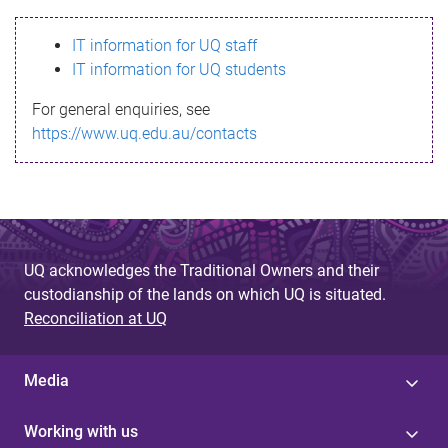
s
IT information for UQ staff
s
IT information for UQ students
a
For general enquiries, see
g
https://www.uq.edu.au/contacts
e
UQ acknowledges the Traditional Owners and their
custodianship of the lands on which UQ is situated.
Reconciliation at UQ
Media
Working with us