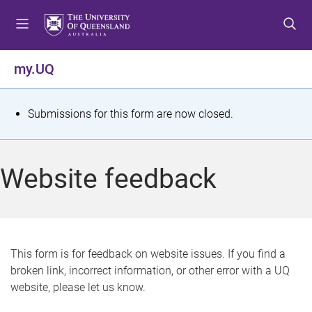
S
S
S
k
k
k
i
i
i
p
p
p
my.UQ
t
t
t
o
o
o
m
c
f
S
Submissions for this form are now closed.
e
o
o
t
n
n
o
u
t
t
a
Website feedback
e
e
t
n
r
t
u
s
This form is for feedback on website issues. If you find a
broken link, incorrect information, or other error with a UQ
m
website, please let us know.
e