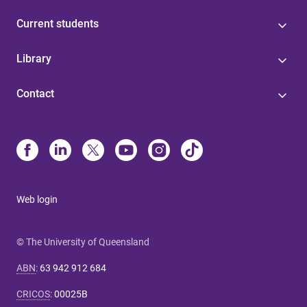
Current students
Library
Contact
Web login
© The University of Queensland
ABN
:
63 942 912 684
CRICOS
:
00025B