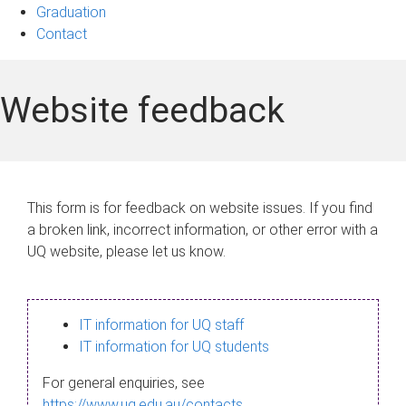
Graduation
Contact
Website feedback
This form is for feedback on website issues. If you find
a broken link, incorrect information, or other error with a
UQ website, please let us know.
IT information for UQ staff
IT information for UQ students
For general enquiries, see
https://www.uq.edu.au/contacts