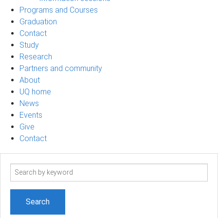
Programs and Courses
Graduation
Contact
Study
Research
Partners and community
About
UQ home
News
Events
Give
Contact
Search
term