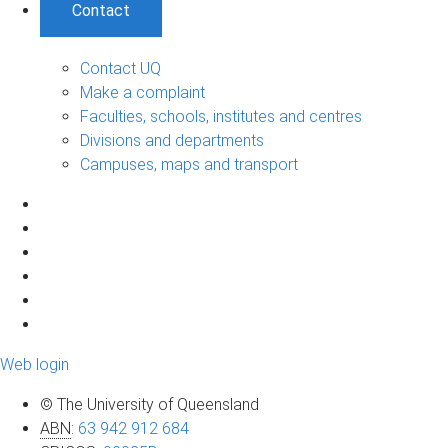
Contact
Contact UQ
Make a complaint
Faculties, schools, institutes and centres
Divisions and departments
Campuses, maps and transport
Web login
© The University of Queensland
ABN
:
63 942 912 684