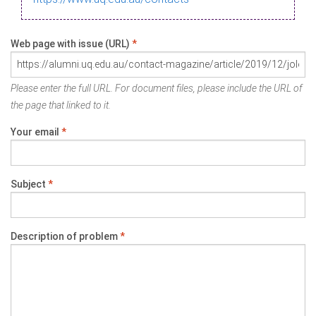
Web page with issue (URL)
*
Please enter the full URL. For document files, please include the URL of
the page that linked to it.
Your email
*
Subject
*
Description of problem
*