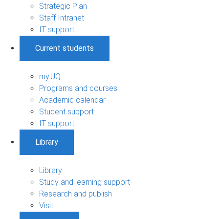
Strategic Plan
Staff Intranet
IT support
Current students
my.UQ
Programs and courses
Academic calendar
Student support
IT support
Library
Library
Study and learning support
Research and publish
Visit