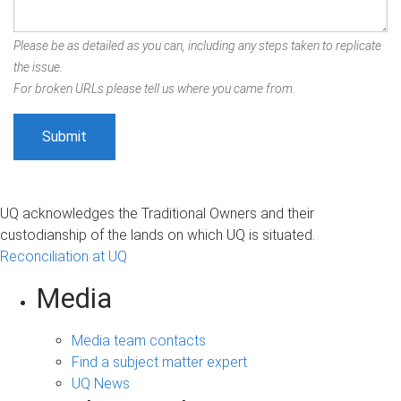
Please be as detailed as you can, including any steps taken to replicate
the issue.
For broken URLs please tell us where you came from.
UQ acknowledges the Traditional Owners and their
custodianship of the lands on which UQ is situated.
Reconciliation at UQ
Media
Media team contacts
Find a subject matter expert
UQ News