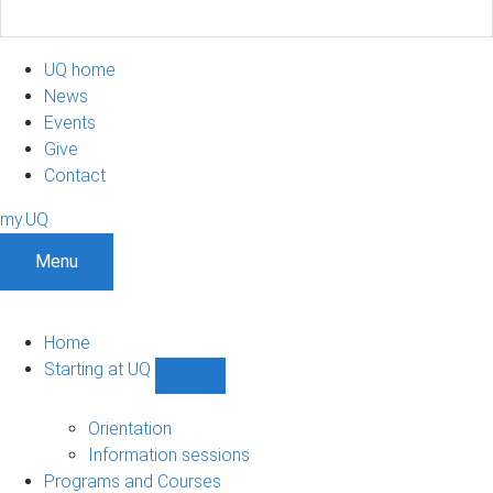
UQ home
News
Events
Give
Contact
my.UQ
Menu
Home
Starting at UQ
Show
Starting
at
Orientation
UQ
Information sessions
sub-
Programs and Courses
navigation