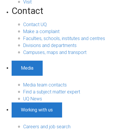
Visit
Contact
Contact UQ
Make a complaint
Faculties, schools, institutes and centres
Divisions and departments
Campuses, maps and transport
Media
Media team contacts
Find a subject matter expert
UQ News
Working with us
Careers and job search