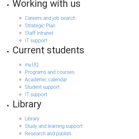
Working with us
Careers and job search
Strategic Plan
Staff Intranet
IT support
Current students
my.UQ
Programs and courses
Academic calendar
Student support
IT support
Library
Library
Study and learning support
Research and publish