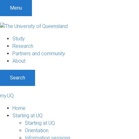
Menu
Study
Research
Partners and community
About
Search
my.UQ
Home
Starting at UQ
Starting at UQ
Orientation
Information sessions