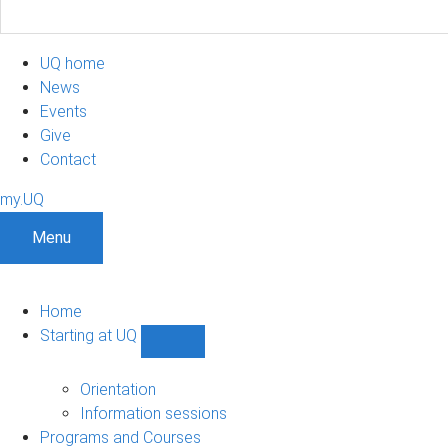
UQ home
News
Events
Give
Contact
my.UQ
Menu
Home
Starting at UQ
Show
Starting
at
Orientation
UQ
Information sessions
sub-
Programs and Courses
navigation