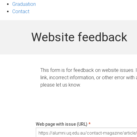
Graduation
Contact
Website feedback
This form is for feedback on website issues. 
link, incorrect information, or other error with
please let us know.
Web page with issue (URL)
*