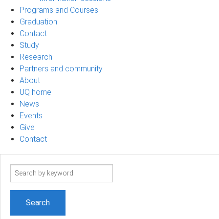
Programs and Courses
Graduation
Contact
Study
Research
Partners and community
About
UQ home
News
Events
Give
Contact
Search
term