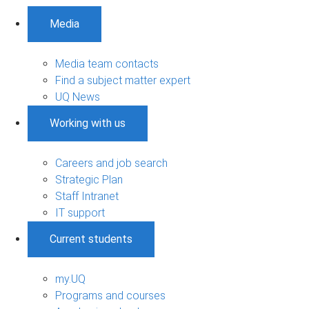
Media
Media team contacts
Find a subject matter expert
UQ News
Working with us
Careers and job search
Strategic Plan
Staff Intranet
IT support
Current students
my.UQ
Programs and courses