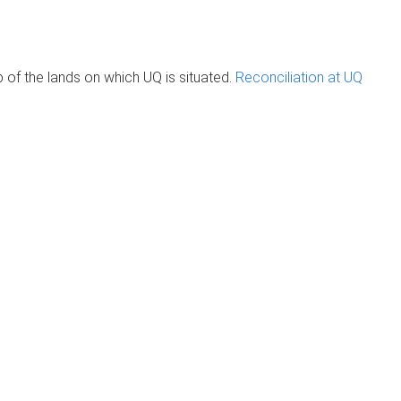
of the lands on which UQ is situated.
Reconciliation at UQ