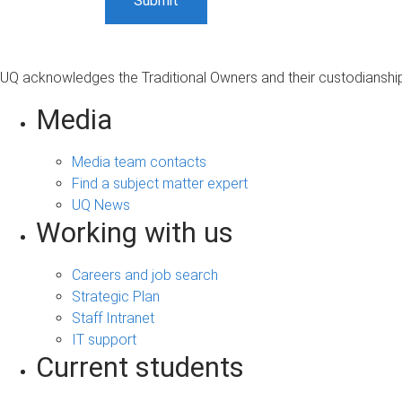
UQ acknowledges the Traditional Owners and their custodianship 
Media
Media team contacts
Find a subject matter expert
UQ News
Working with us
Careers and job search
Strategic Plan
Staff Intranet
IT support
Current students