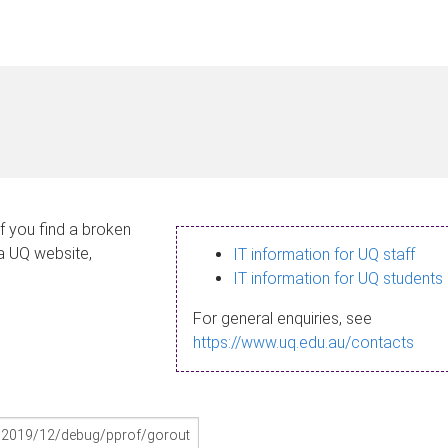
If you find a broken
 a UQ website,
IT information for UQ staff
IT information for UQ students
For general enquiries, see
https://www.uq.edu.au/contacts