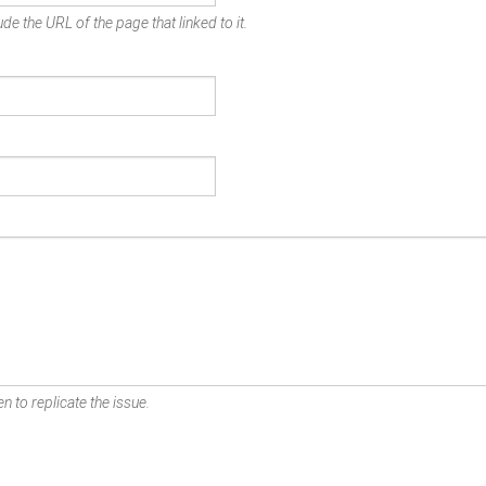
de the URL of the page that linked to it.
n to replicate the issue.