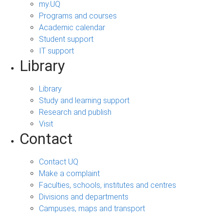
my.UQ
Programs and courses
Academic calendar
Student support
IT support
Library
Library
Study and learning support
Research and publish
Visit
Contact
Contact UQ
Make a complaint
Faculties, schools, institutes and centres
Divisions and departments
Campuses, maps and transport