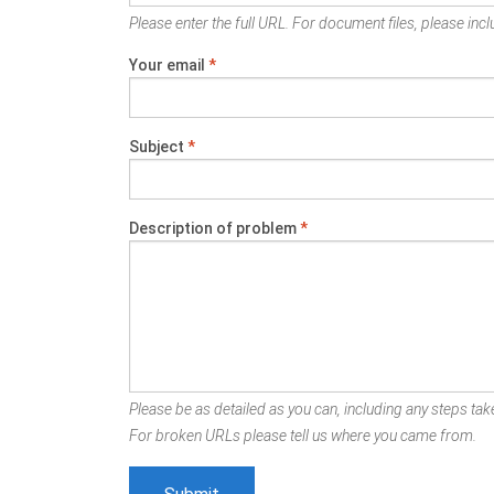
Please enter the full URL. For document files, please inclu
Your email
*
Subject
*
Description of problem
*
Please be as detailed as you can, including any steps take
For broken URLs please tell us where you came from.