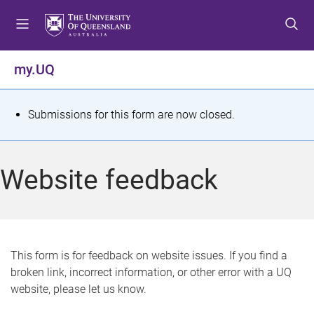
S
S
S
k
k
k
i
i
i
p
p
p
my.UQ
t
t
t
o
o
o
m
c
f
S
Submissions for this form are now closed.
e
o
o
t
n
n
o
u
t
t
a
Website feedback
e
e
t
n
r
t
u
s
This form is for feedback on website issues. If you find a
broken link, incorrect information, or other error with a UQ
m
website, please let us know.
e