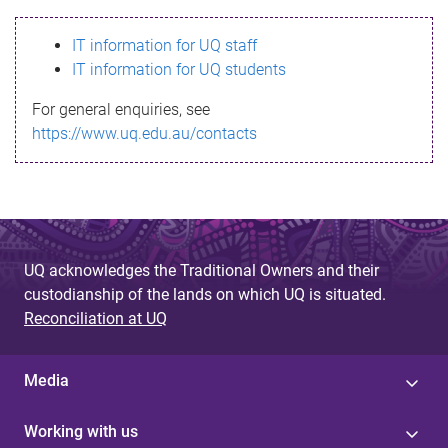
s
IT information for UQ staff
s
IT information for UQ students
a
For general enquiries, see
g
https://www.uq.edu.au/contacts
e
UQ acknowledges the Traditional Owners and their
custodianship of the lands on which UQ is situated.
Reconciliation at UQ
Media
Working with us