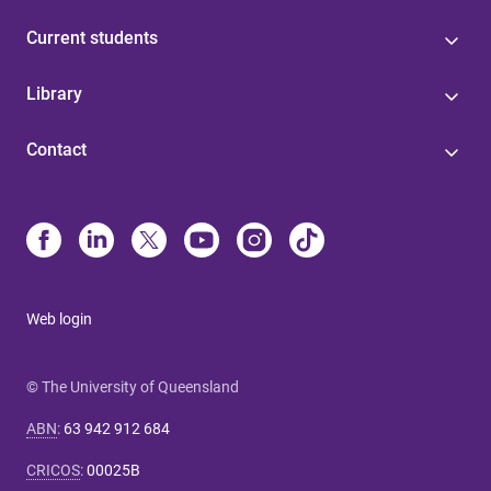
Current students
Library
Contact
Web login
© The University of Queensland
ABN
:
63 942 912 684
CRICOS
:
00025B