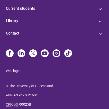
Current students
Library
Contact
Web login
© The University of Queensland
ABN
:
63 942 912 684
CRICOS
:
00025B