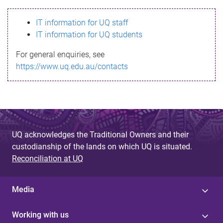
s
IT information for UQ staff
s
IT information for UQ students
a
For general enquiries, see
g
https://www.uq.edu.au/contacts
e
UQ acknowledges the Traditional Owners and their
custodianship of the lands on which UQ is situated.
Reconciliation at UQ
Media
Working with us