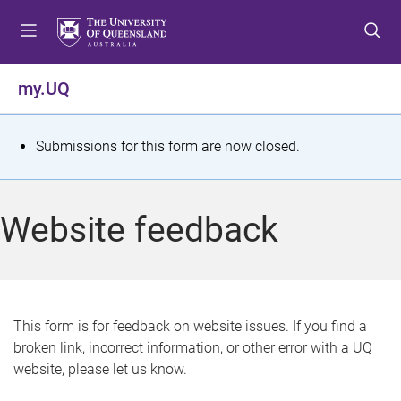
S
S
S
k
k
k
i
i
i
p
p
p
my.UQ
t
t
t
o
o
o
m
c
f
S
Submissions for this form are now closed.
e
o
o
t
n
n
o
u
t
t
a
Website feedback
e
e
t
n
r
t
u
s
This form is for feedback on website issues. If you find a
broken link, incorrect information, or other error with a UQ
m
website, please let us know.
e