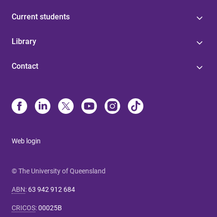
Current students
Library
Contact
Web login
© The University of Queensland
ABN
:
63 942 912 684
CRICOS
:
00025B