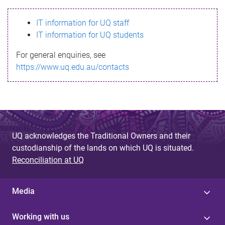
s
IT information for UQ staff
s
IT information for UQ students
a
For general enquiries, see
g
https://www.uq.edu.au/contacts
e
UQ acknowledges the Traditional Owners and their
custodianship of the lands on which UQ is situated.
Reconciliation at UQ
Media
Working with us