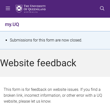
S
S
S
k
k
k
i
i
i
p
p
p
my.UQ
t
t
t
o
o
o
m
c
f
S
Submissions for this form are now closed.
e
o
o
t
n
n
o
u
t
t
a
Website feedback
e
e
t
n
r
t
u
s
This form is for feedback on website issues. If you find a
broken link, incorrect information, or other error with a UQ
m
website, please let us know.
e