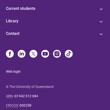
Current students
Library
Contact
Web login
© The University of Queensland
ABN
:
63 942 912 684
CRICOS
:
00025B