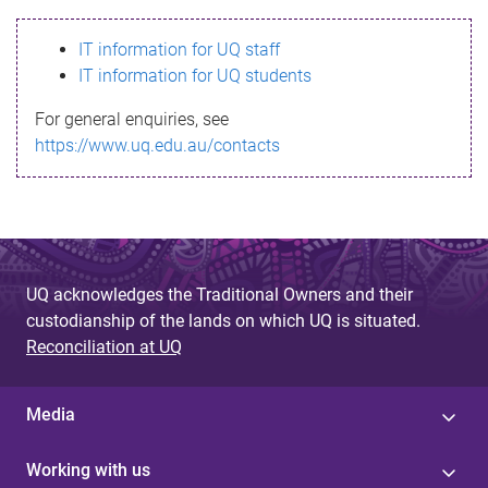
s
IT information for UQ staff
s
IT information for UQ students
a
For general enquiries, see
g
https://www.uq.edu.au/contacts
e
UQ acknowledges the Traditional Owners and their
custodianship of the lands on which UQ is situated.
Reconciliation at UQ
Media
Working with us