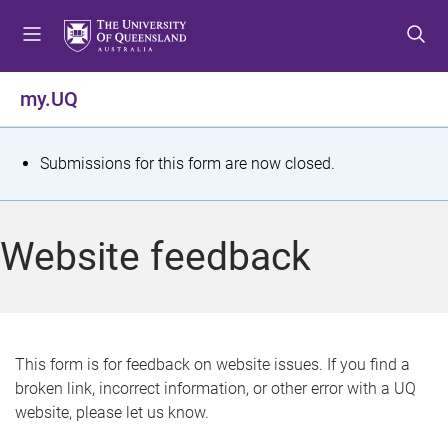
S
S
S
k
k
k
i
i
i
p
p
p
my.UQ
t
t
t
o
o
o
m
c
f
S
Submissions for this form are now closed.
e
o
o
t
n
n
o
u
t
t
a
Website feedback
e
e
t
n
r
t
u
s
This form is for feedback on website issues. If you find a
broken link, incorrect information, or other error with a UQ
m
website, please let us know.
e