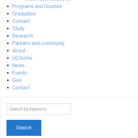
Programs and Courses
Graduation
Contact
Study
Research
Partners and community
About
UQ home
News
Events
Give
Contact
Search
term