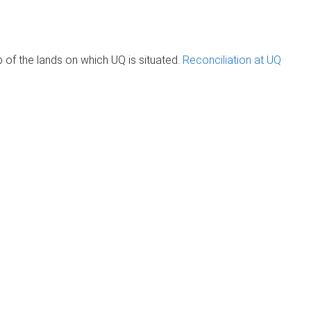
of the lands on which UQ is situated.
Reconciliation at UQ