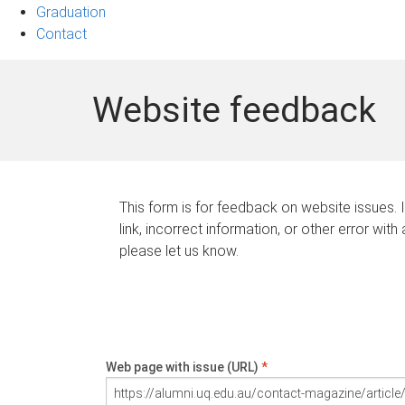
Graduation
Contact
Website feedback
This form is for feedback on website issues. 
link, incorrect information, or other error with
please let us know.
Web page with issue (URL)
*