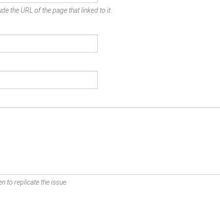
de the URL of the page that linked to it.
n to replicate the issue.