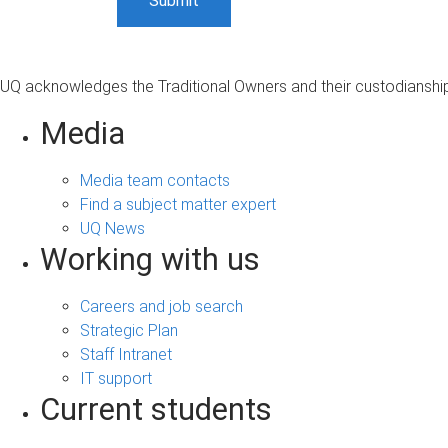
UQ acknowledges the Traditional Owners and their custodianship 
Media
Media team contacts
Find a subject matter expert
UQ News
Working with us
Careers and job search
Strategic Plan
Staff Intranet
IT support
Current students