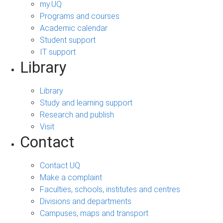
my.UQ
Programs and courses
Academic calendar
Student support
IT support
Library
Library
Study and learning support
Research and publish
Visit
Contact
Contact UQ
Make a complaint
Faculties, schools, institutes and centres
Divisions and departments
Campuses, maps and transport