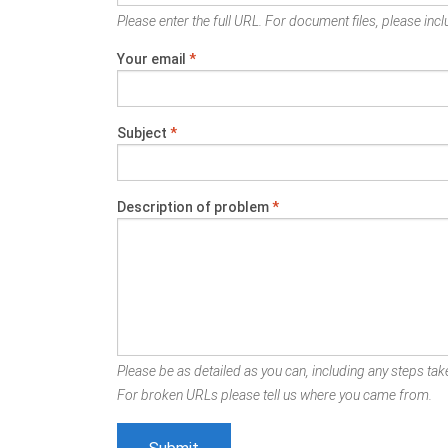
Please enter the full URL. For document files, please inclu
Your email
*
Subject
*
Description of problem
*
Please be as detailed as you can, including any steps take
For broken URLs please tell us where you came from.