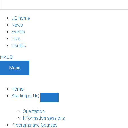
UQ home
News
Events
Give
Contact
my.UQ
Menu
Home
Starting at UQ
Show
Starting
at
Orientation
UQ
Information sessions
sub-
Programs and Courses
navigation