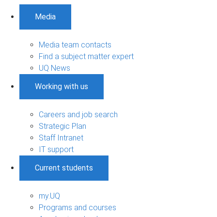
Media
Media team contacts
Find a subject matter expert
UQ News
Working with us
Careers and job search
Strategic Plan
Staff Intranet
IT support
Current students
my.UQ
Programs and courses