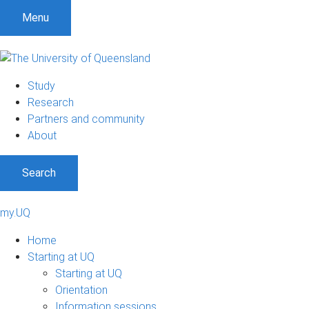
Menu
Study
Research
Partners and community
About
Search
my.UQ
Home
Starting at UQ
Starting at UQ
Orientation
Information sessions