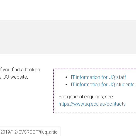
If you find a broken
 a UQ website,
IT information for UQ staff
IT information for UQ students
For general enquiries, see
https://www.uq.edu.au/contacts