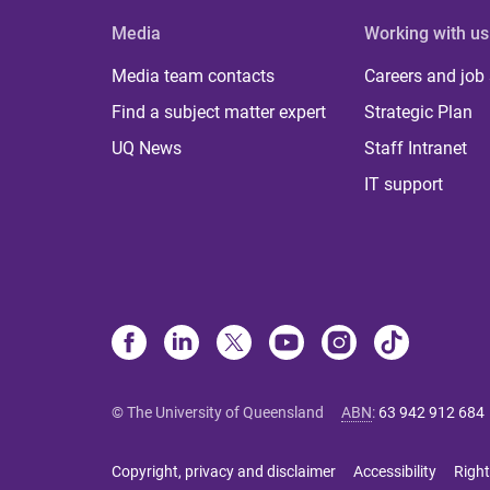
Media
Working with us
Media team contacts
Careers and job
Find a subject matter expert
Strategic Plan
UQ News
Staff Intranet
IT support
© The University of Queensland
ABN
:
63 942 912 684
Copyright, privacy and disclaimer
Accessibility
Right