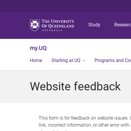
Study
Resear
my.UQ
Home
Starting at UQ
Programs and Co
Website feedback
This form is for feedback on website issues. 
link, incorrect information, or other error wit