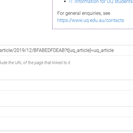
IT information for UQ students
For general enquiries, see
https://www.uq.edu.au/contacts
ude the URL of the page that linked to it.