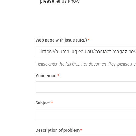
please let us know.
Web page with issue (URL)
*
Please enter the full URL. For document files, please incl
Your email
*
Subject
*
Description of problem
*