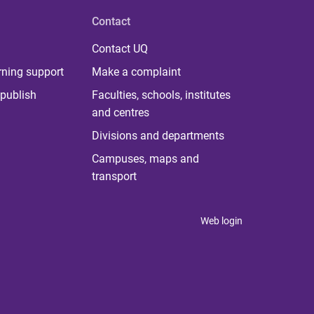
Contact
Contact UQ
rning support
Make a complaint
publish
Faculties, schools, institutes
and centres
Divisions and departments
Campuses, maps and
transport
Web login