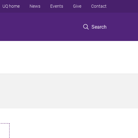
UQ home
News
Events
Give
Contact
Search