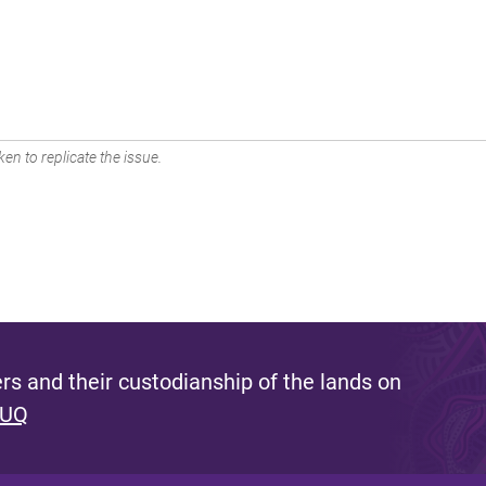
en to replicate the issue.
s and their custodianship of the lands on
 UQ