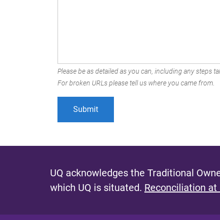
Please be as detailed as you can, including any steps tak
For broken URLs please tell us where you came from.
UQ acknowledges the Traditional Owner
which UQ is situated.
Reconciliation at