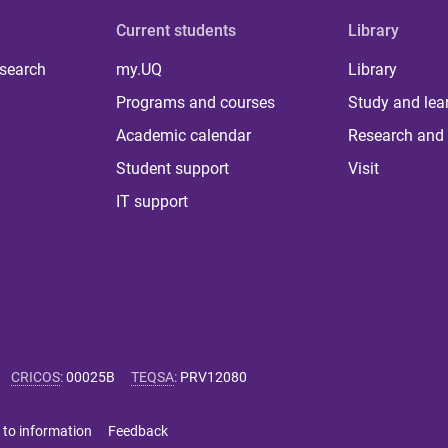
Current students
Library
 search
my.UQ
Library
Programs and courses
Study and lea
Academic calendar
Research and 
Student support
Visit
IT support
CRICOS
:
00025B
TEQSA
:
PRV12080
 to information
Feedback