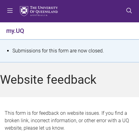
S
S
S
k
k
k
i
i
i
p
p
p
my.UQ
t
t
t
o
o
o
m
c
f
S
Submissions for this form are now closed.
e
o
o
t
n
n
o
u
t
t
a
Website feedback
e
e
t
n
r
t
u
s
This form is for feedback on website issues. If you find a
broken link, incorrect information, or other error with a UQ
m
website, please let us know.
e