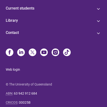
Current students
Library
Contact
Web login
© The University of Queensland
ABN
:
63 942 912 684
CRICOS
:
00025B