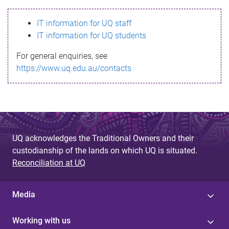
s
IT information for UQ staff
s
IT information for UQ students
a
For general enquiries, see
g
https://www.uq.edu.au/contacts
e
UQ acknowledges the Traditional Owners and their
custodianship of the lands on which UQ is situated.
Reconciliation at UQ
Media
Working with us