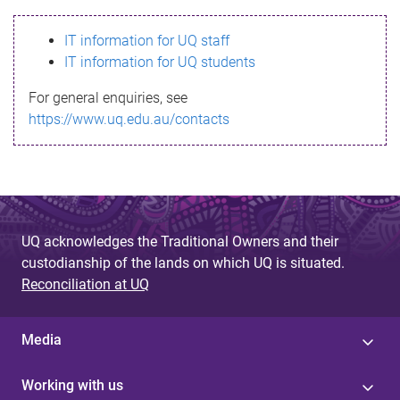
s
IT information for UQ staff
s
IT information for UQ students
a
For general enquiries, see
g
https://www.uq.edu.au/contacts
e
UQ acknowledges the Traditional Owners and their
custodianship of the lands on which UQ is situated.
Reconciliation at UQ
Media
Working with us