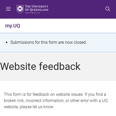
S
S
S
k
k
k
i
i
i
p
p
p
my.UQ
t
t
t
o
o
o
m
c
f
S
Submissions for this form are now closed.
e
o
o
t
n
n
o
u
t
t
a
Website feedback
e
e
t
n
r
t
u
s
This form is for feedback on website issues. If you find a
broken link, incorrect information, or other error with a UQ
m
website, please let us know.
e