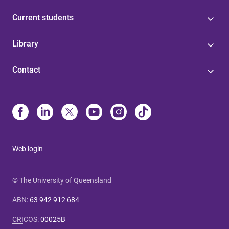
Current students
Library
Contact
Web login
© The University of Queensland
ABN
:
63 942 912 684
CRICOS
:
00025B