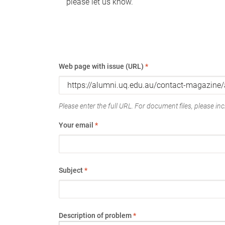
please let us know.
Web page with issue (URL)
*
Please enter the full URL. For document files, please incl
Your email
*
Subject
*
Description of problem
*