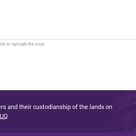
en to replicate the issue.
s and their custodianship of the lands on
 UQ