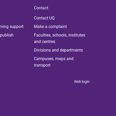
Contact
Contact UQ
rning support
Make a complaint
publish
Faculties, schools, institutes
and centres
Divisions and departments
Campuses, maps and
transport
Web login