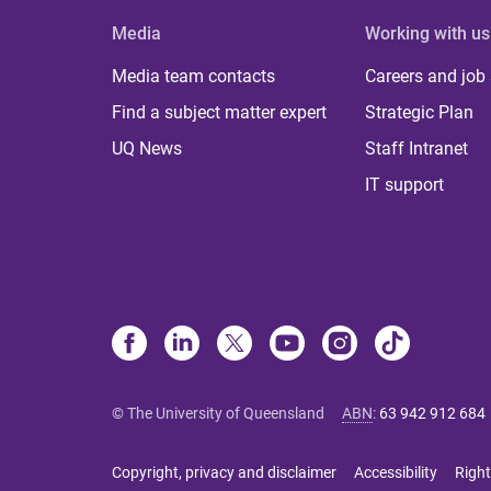
Media
Working with us
Media team contacts
Careers and job
Find a subject matter expert
Strategic Plan
UQ News
Staff Intranet
IT support
© The University of Queensland
ABN
:
63 942 912 684
Copyright, privacy and disclaimer
Accessibility
Right