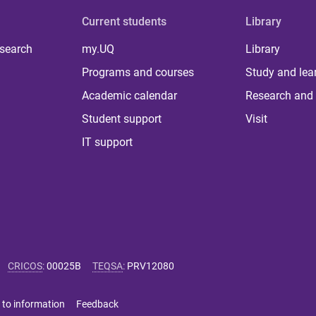
Current students
Library
 search
my.UQ
Library
Programs and courses
Study and lea
Academic calendar
Research and 
Student support
Visit
IT support
CRICOS
:
00025B
TEQSA
:
PRV12080
 to information
Feedback