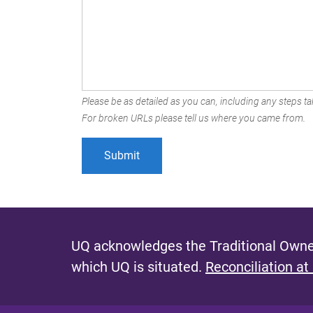
Please be as detailed as you can, including any steps tak
For broken URLs please tell us where you came from.
UQ acknowledges the Traditional Owner
which UQ is situated.
Reconciliation at