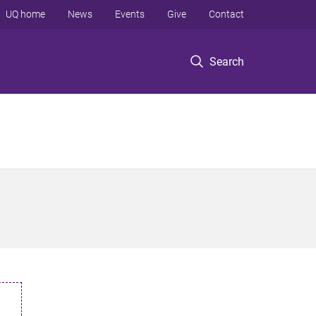
UQ home
News
Events
Give
Contact
Search