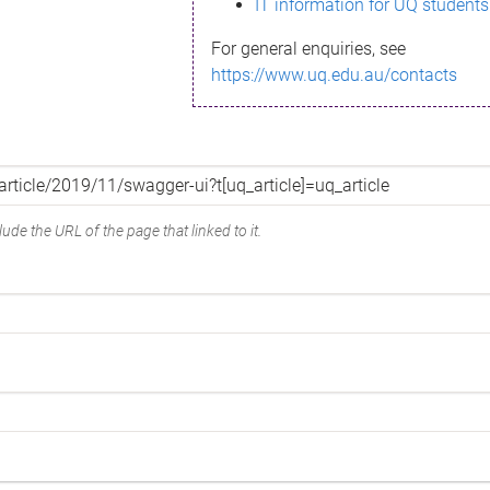
IT information for UQ students
For general enquiries, see
https://www.uq.edu.au/contacts
ude the URL of the page that linked to it.