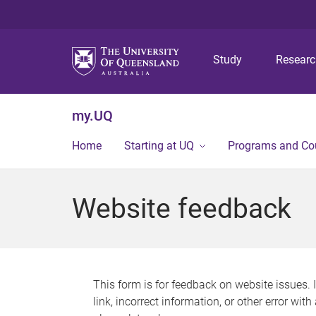
Study
Resear
my.UQ
Home
Starting at UQ
Programs and Co
Website feedback
This form is for feedback on website issues. 
link, incorrect information, or other error wit