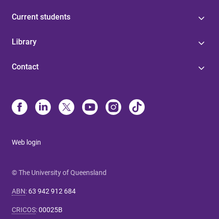
Current students
Library
Contact
Web login
© The University of Queensland
ABN
:
63 942 912 684
CRICOS
:
00025B