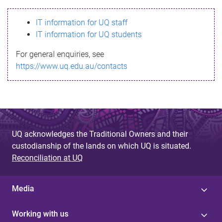
s
IT information for UQ staff
s
IT information for UQ students
a
For general enquiries, see
g
https://www.uq.edu.au/contacts
e
UQ acknowledges the Traditional Owners and their
custodianship of the lands on which UQ is situated.
Reconciliation at UQ
Media
Working with us