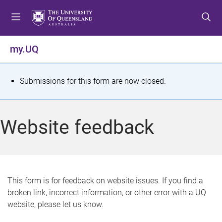
S
S
S
k
k
k
i
i
i
p
p
p
my.UQ
t
t
t
o
o
o
m
c
f
S
Submissions for this form are now closed.
e
o
o
t
n
n
o
u
t
t
a
Website feedback
e
e
t
n
r
t
u
s
This form is for feedback on website issues. If you find a
broken link, incorrect information, or other error with a UQ
m
website, please let us know.
e