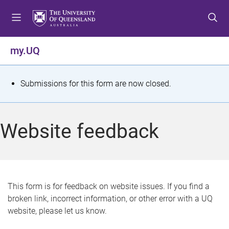
S
S
S
k
k
k
i
i
i
p
p
p
my.UQ
t
t
t
o
o
o
m
c
f
S
Submissions for this form are now closed.
e
o
o
t
n
n
o
u
t
t
a
Website feedback
e
e
t
n
r
t
u
s
This form is for feedback on website issues. If you find a
broken link, incorrect information, or other error with a UQ
m
website, please let us know.
e