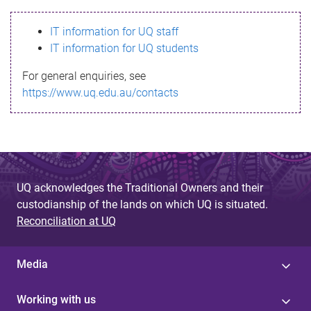
s
IT information for UQ staff
s
IT information for UQ students
a
For general enquiries, see
g
https://www.uq.edu.au/contacts
e
UQ acknowledges the Traditional Owners and their
custodianship of the lands on which UQ is situated.
Reconciliation at UQ
Media
Working with us