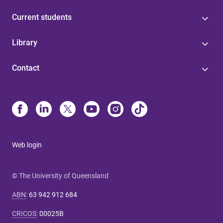
Current students
Library
Contact
Web login
© The University of Queensland
ABN
:
63 942 912 684
CRICOS
:
00025B