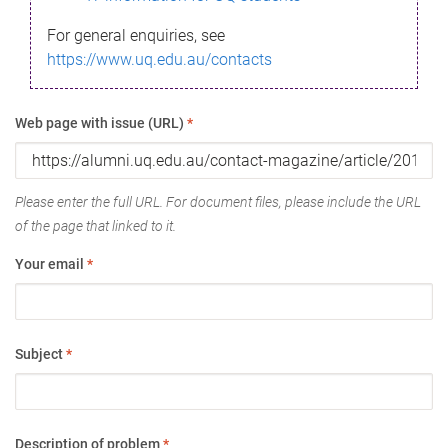
For general enquiries, see
https://www.uq.edu.au/contacts
Web page with issue (URL)
*
Please enter the full URL. For document files, please include the URL
of the page that linked to it.
Your email
*
Subject
*
Description of problem
*