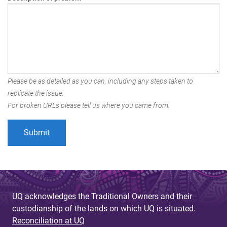
Please be as detailed as you can, including any steps taken to
replicate the issue.
For broken URLs please tell us where you came from.
UQ acknowledges the Traditional Owners and their
custodianship of the lands on which UQ is situated.
Reconciliation at UQ