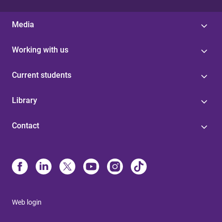
Media
Working with us
Current students
Library
Contact
Web login