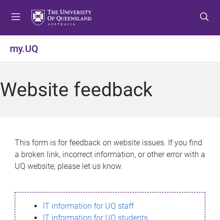
S
S
S
k
k
k
i
i
i
p
p
p
my.UQ
t
t
t
o
o
o
m
c
f
Website feedback
e
o
o
n
n
o
u
t
t
e
e
n
r
This form is for feedback on website issues. If you find
t
a broken link, incorrect information, or other error with a
UQ website, please let us know.
IT information for UQ staff
IT information for UQ students