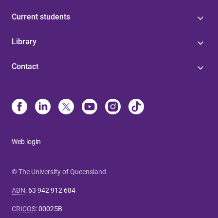
Current students
Library
Contact
Web login
© The University of Queensland
ABN
:
63 942 912 684
CRICOS
:
00025B