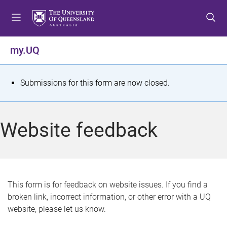
S
S
S
k
k
k
i
i
i
p
p
p
my.UQ
t
t
t
o
o
o
m
c
f
S
Submissions for this form are now closed.
e
o
o
t
n
n
o
u
t
t
a
Website feedback
e
e
t
n
r
t
u
s
This form is for feedback on website issues. If you find a
broken link, incorrect information, or other error with a UQ
m
website, please let us know.
e