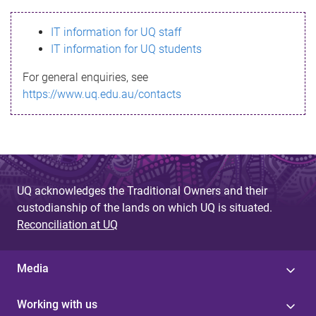
s
IT information for UQ staff
s
IT information for UQ students
a
For general enquiries, see
g
https://www.uq.edu.au/contacts
e
UQ acknowledges the Traditional Owners and their
custodianship of the lands on which UQ is situated.
Reconciliation at UQ
Media
Working with us