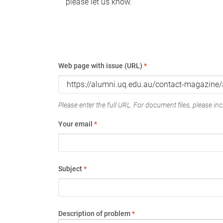
please let us know.
Web page with issue (URL)
*
Please enter the full URL. For document files, please incl
Your email
*
Subject
*
Description of problem
*