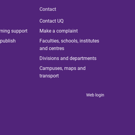
Contact
Contact UQ
rning support
Make a complaint
publish
Faculties, schools, institutes
and centres
Divisions and departments
Campuses, maps and
transport
Web login