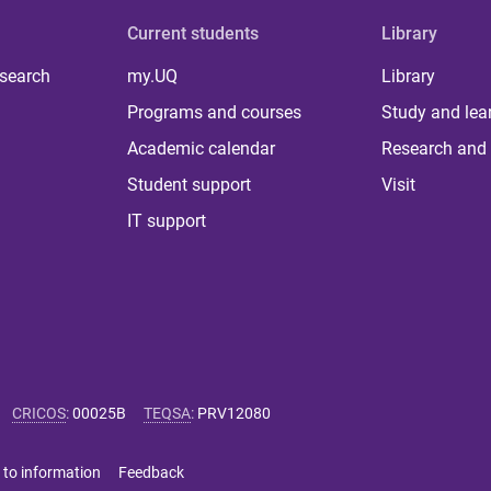
Current students
Library
 search
my.UQ
Library
Programs and courses
Study and lea
Academic calendar
Research and 
Student support
Visit
IT support
CRICOS
:
00025B
TEQSA
:
PRV12080
 to information
Feedback