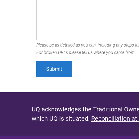
Please be as detailed as you can, including any steps tak
For broken URLs please tell us where you came from.
UQ acknowledges the Traditional Owner
which UQ is situated.
Reconciliation at