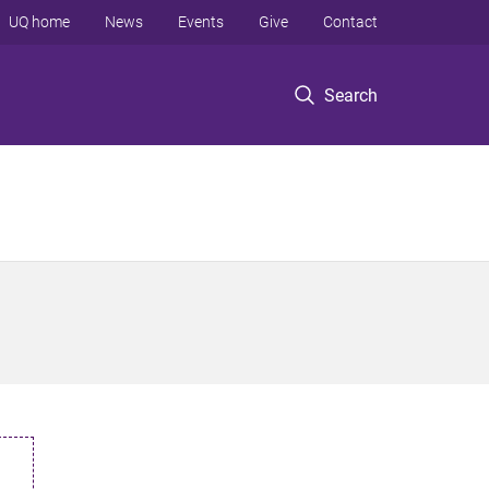
UQ home
News
Events
Give
Contact
Search