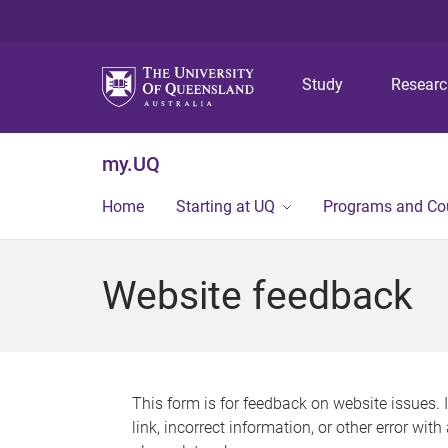
Study
Resear
my.UQ
Home
Starting at UQ
Programs and Co
Website feedback
This form is for feedback on website issues. 
link, incorrect information, or other error wit