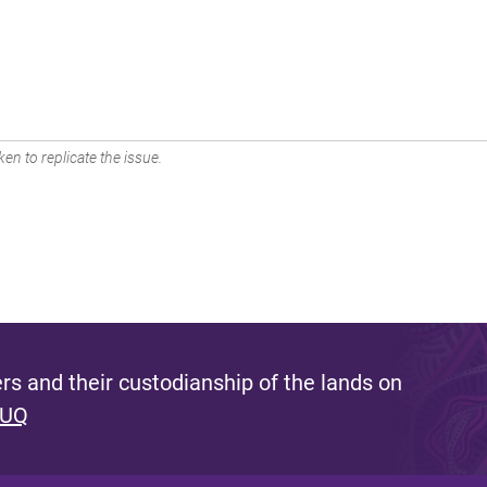
en to replicate the issue.
s and their custodianship of the lands on
 UQ