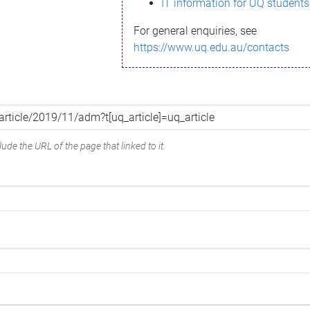
IT information for UQ students
For general enquiries, see
https://www.uq.edu.au/contacts
ude the URL of the page that linked to it.