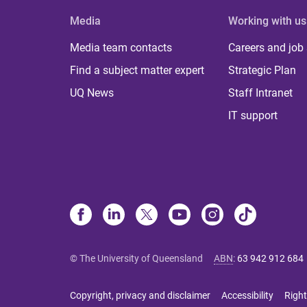
Media
Working with us
Media team contacts
Careers and job
Find a subject matter expert
Strategic Plan
UQ News
Staff Intranet
IT support
© The University of Queensland
ABN
:
63 942 912 684
Copyright, privacy and disclaimer
Accessibility
Right