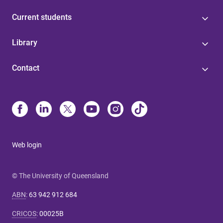
Current students
Library
Contact
Web login
© The University of Queensland
ABN
:
63 942 912 684
CRICOS
:
00025B