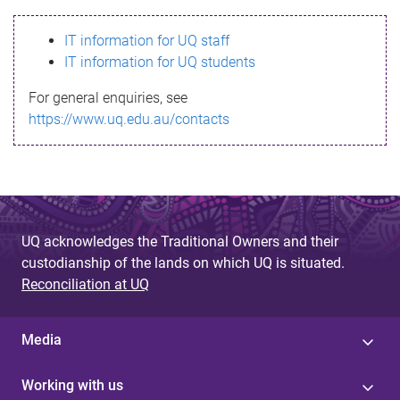
s
IT information for UQ staff
s
IT information for UQ students
a
For general enquiries, see
g
https://www.uq.edu.au/contacts
e
UQ acknowledges the Traditional Owners and their
custodianship of the lands on which UQ is situated.
Reconciliation at UQ
Media
Working with us