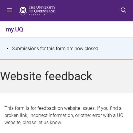
S
S
S
k
k
k
i
i
i
p
p
p
my.UQ
t
t
t
o
o
o
m
c
f
S
Submissions for this form are now closed.
e
o
o
t
n
n
o
u
t
t
a
Website feedback
e
e
t
n
r
t
u
s
This form is for feedback on website issues. If you find a
broken link, incorrect information, or other error with a UQ
m
website, please let us know.
e