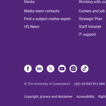
Media
Working with us
Media team contacts
Careers and job
Find a subject matter expert
Strategic Plan
UQ News
Staff Intranet
IT support
© The University of Queensland
ABN
:
63 942 912 684
Copyright, privacy and disclaimer
Accessibility
Right