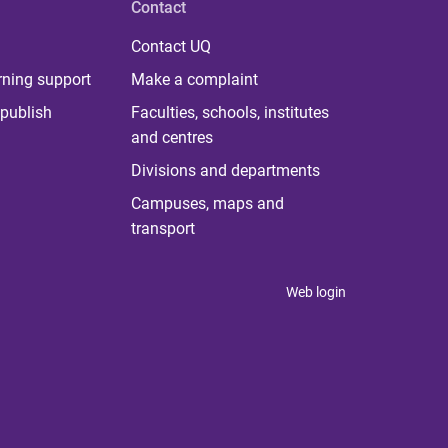
Contact
Contact UQ
rning support
Make a complaint
publish
Faculties, schools, institutes
and centres
Divisions and departments
Campuses, maps and
transport
Web login