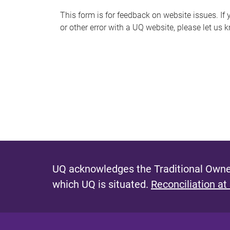
s
This form is for feedback on website issues. If y
or other error with a UQ website, please let us 
m
e
s
s
a
g
e
UQ acknowledges the Traditional Owner
which UQ is situated.
Reconciliation at