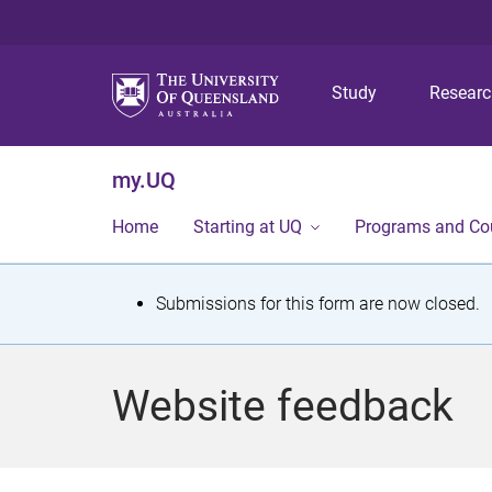
Study
Resear
my.UQ
Home
Starting at UQ
Programs and Co
S
Submissions for this form are now closed.
t
a
Website feedback
t
u