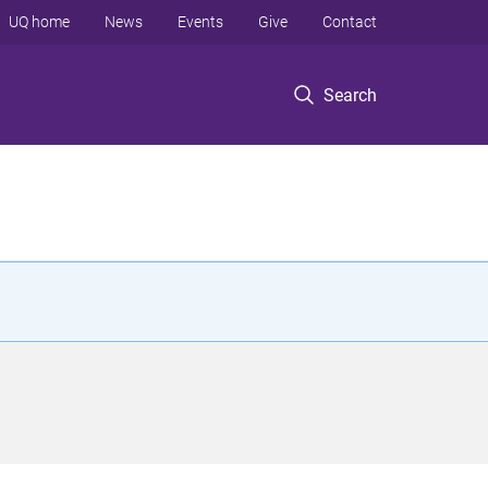
UQ home
News
Events
Give
Contact
Search