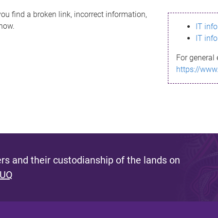
ou find a broken link, incorrect information,
know.
IT inf
IT inf
For general 
https://www
s and their custodianship of the lands on
 UQ