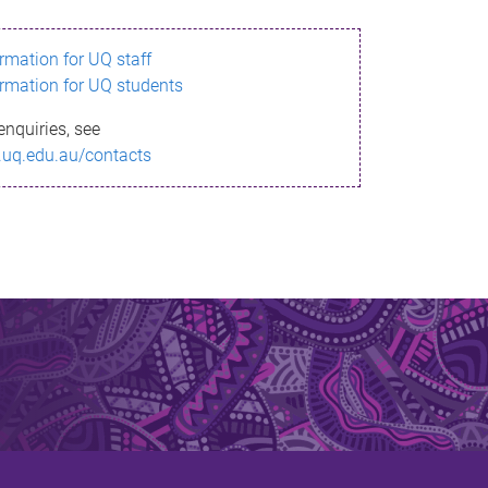
ormation for UQ staff
ormation for UQ students
enquiries, see
.uq.edu.au/contacts