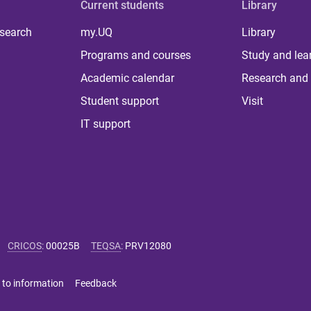
Current students
Library
 search
my.UQ
Library
Programs and courses
Study and lea
Academic calendar
Research and 
Student support
Visit
IT support
CRICOS
:
00025B
TEQSA
:
PRV12080
 to information
Feedback