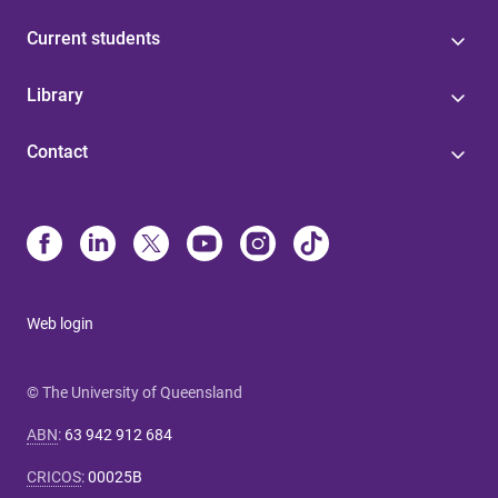
Current students
Library
Contact
Web login
© The University of Queensland
ABN
:
63 942 912 684
CRICOS
:
00025B