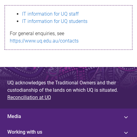
s
IT information for UQ staff
s
IT information for UQ students
a
For general enquiries, see
g
https://www.uq.edu.au/contacts
e
UQ acknowledges the Traditional Owners and their
custodianship of the lands on which UQ is situated.
Reconciliation at UQ
Media
Working with us