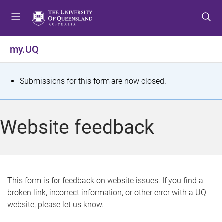
S
S
S
k
k
k
i
i
i
p
p
p
my.UQ
t
t
t
o
o
o
m
c
f
S
Submissions for this form are now closed.
e
o
o
t
n
n
o
u
t
t
a
Website feedback
e
e
t
n
r
t
u
s
This form is for feedback on website issues. If you find a
broken link, incorrect information, or other error with a UQ
m
website, please let us know.
e