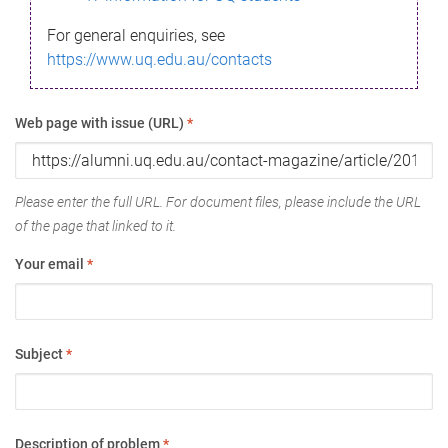
For general enquiries, see
https://www.uq.edu.au/contacts
Web page with issue (URL)
*
Please enter the full URL. For document files, please include the URL
of the page that linked to it.
Your email
*
Subject
*
Description of problem
*