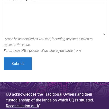
Please be as detailed as you can, including any steps taken to
replicate the issue.
For broken URLs please tell us where you came from.
UQ acknowledges the Traditional Owners and their
custodianship of the lands on which UQ is situated.
Reconciliation at UQ