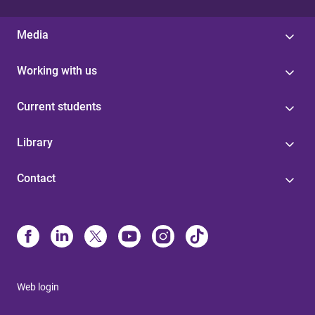
Media
Working with us
Current students
Library
Contact
Web login