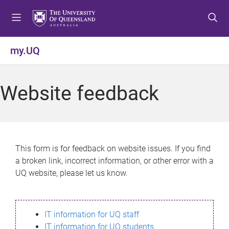
S
S
S
k
k
k
i
i
i
p
p
p
my.UQ
t
t
t
o
o
o
m
c
f
Website feedback
e
o
o
n
n
o
u
t
t
e
e
n
r
This form is for feedback on website issues. If you find
t
a broken link, incorrect information, or other error with a
UQ website, please let us know.
IT information for UQ staff
IT information for UQ students