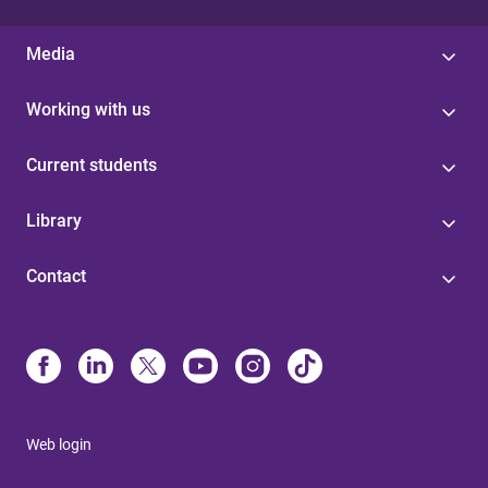
Media
Working with us
Current students
Library
Contact
Web login