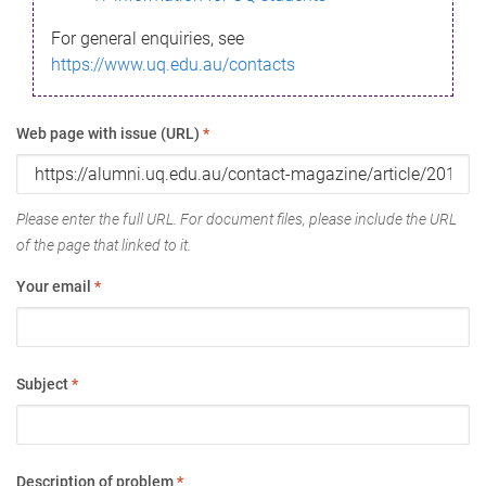
For general enquiries, see
https://www.uq.edu.au/contacts
Web page with issue (URL)
*
Please enter the full URL. For document files, please include the URL
of the page that linked to it.
Your email
*
Subject
*
Description of problem
*