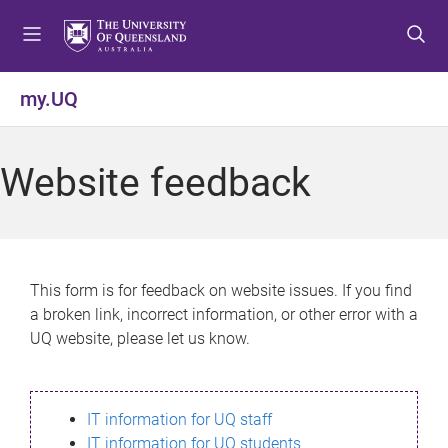
S
S
S
k
k
k
i
i
i
p
p
p
my.UQ
t
t
t
o
o
o
m
c
f
Website feedback
e
o
o
n
n
o
u
t
t
e
e
n
r
This form is for feedback on website issues. If you find
t
a broken link, incorrect information, or other error with a
UQ website, please let us know.
IT information for UQ staff
IT information for UQ students