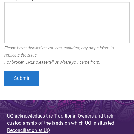
Please be as detailed as you can, including any steps taken to
replicate the issue.
For broken URLs please tell us where you came from.
UQ acknowledges the Traditional Owners and their
custodianship of the lands on which UQ is situated.
Reconciliation at UQ