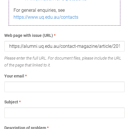
For general enquiries, see
https://www.uq.edu.au/contacts
Web page with issue (URL)
*
Please enter the full URL. For document files, please include the URL
of the page that linked to it.
Your email
*
Subject
*
Description of problem
*