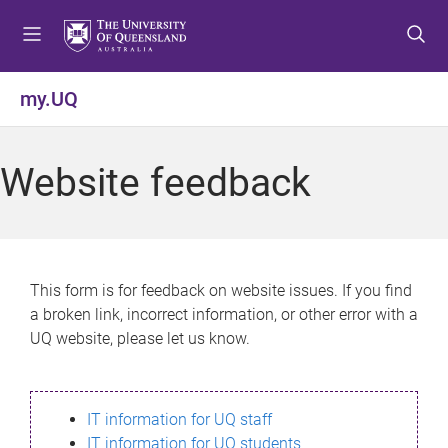
S
S
S
k
k
k
i
i
i
p
p
p
my.UQ
t
t
t
o
o
o
m
c
f
Website feedback
e
o
o
n
n
o
u
t
t
e
e
n
r
This form is for feedback on website issues. If you find
t
a broken link, incorrect information, or other error with a
UQ website, please let us know.
IT information for UQ staff
IT information for UQ students