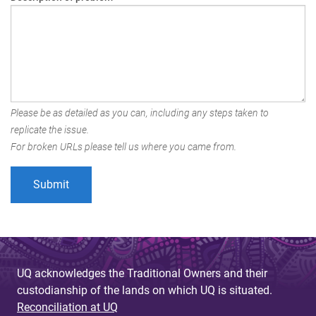
Please be as detailed as you can, including any steps taken to
replicate the issue.
For broken URLs please tell us where you came from.
UQ acknowledges the Traditional Owners and their
custodianship of the lands on which UQ is situated.
Reconciliation at UQ