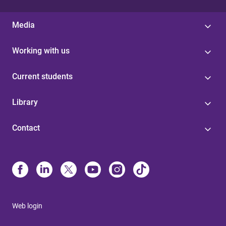
Media
Working with us
Current students
Library
Contact
Web login