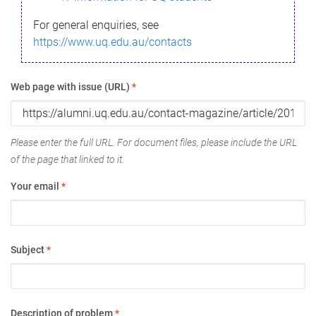
For general enquiries, see
https://www.uq.edu.au/contacts
Web page with issue (URL)
*
Please enter the full URL. For document files, please include the URL
of the page that linked to it.
Your email
*
Subject
*
Description of problem
*