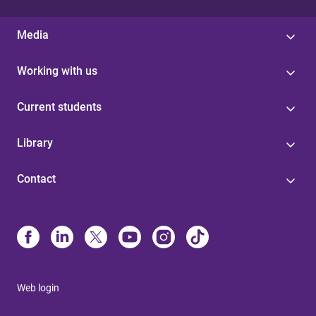
Media
Working with us
Current students
Library
Contact
Web login