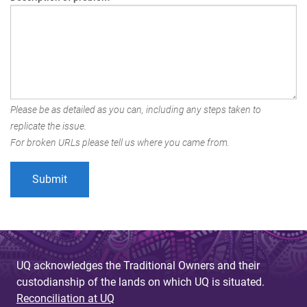
Please be as detailed as you can, including any steps taken to
replicate the issue.
For broken URLs please tell us where you came from.
UQ acknowledges the Traditional Owners and their
custodianship of the lands on which UQ is situated.
Reconciliation at UQ