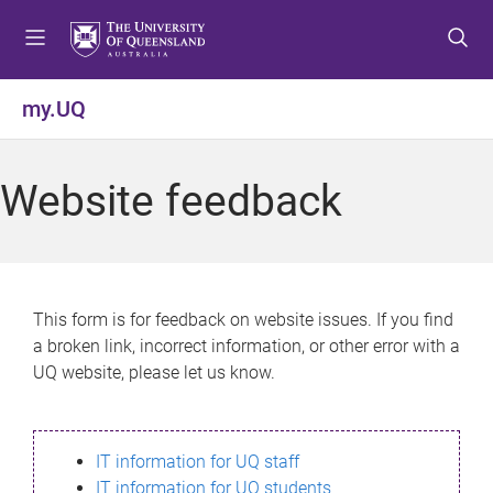
S
S
S
k
k
k
i
i
i
p
p
p
my.UQ
t
t
t
o
o
o
m
c
f
Website feedback
e
o
o
n
n
o
u
t
t
e
e
n
r
This form is for feedback on website issues. If you find
t
a broken link, incorrect information, or other error with a
UQ website, please let us know.
IT information for UQ staff
IT information for UQ students