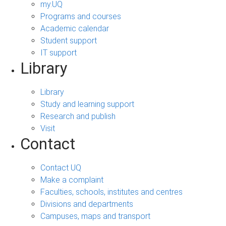
my.UQ
Programs and courses
Academic calendar
Student support
IT support
Library
Library
Study and learning support
Research and publish
Visit
Contact
Contact UQ
Make a complaint
Faculties, schools, institutes and centres
Divisions and departments
Campuses, maps and transport