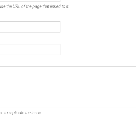
de the URL of the page that linked to it.
n to replicate the issue.