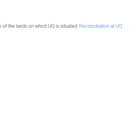
of the lands on which UQ is situated.
Reconciliation at UQ