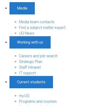
Media
Media team contacts
Find a subject matter expert
UQ News
Working with us
Careers and job search
Strategic Plan
Staff Intranet
IT support
Current students
my.UQ
Programs and courses