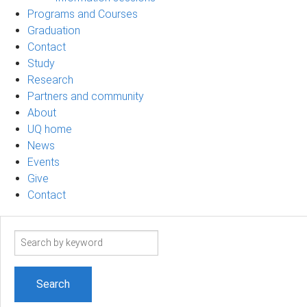
Programs and Courses
Graduation
Contact
Study
Research
Partners and community
About
UQ home
News
Events
Give
Contact
Search
term