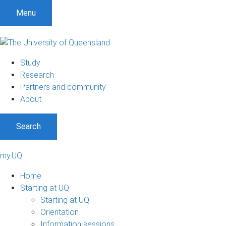
Menu
Study
Research
Partners and community
About
Search
my.UQ
Home
Starting at UQ
Starting at UQ
Orientation
Information sessions