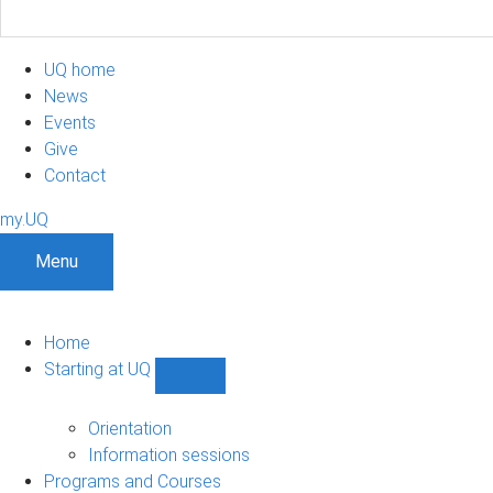
UQ home
News
Events
Give
Contact
my.UQ
Menu
Home
Starting at UQ
Show
Starting
at
Orientation
UQ
Information sessions
sub-
Programs and Courses
navigation