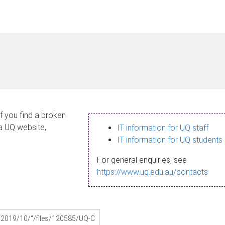
If you find a broken
 a UQ website,
IT information for UQ staff
IT information for UQ students
For general enquiries, see
https://www.uq.edu.au/contacts