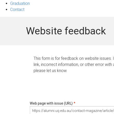
Graduation
Contact
Website feedback
This form is for feedback on website issues. 
link, incorrect information, or other error with
please let us know.
Web page with issue (URL)
*