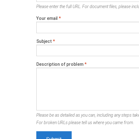
Please enter the full URL. For document files, please inclu
Your email
*
Subject
*
Description of problem
*
Please be as detailed as you can, including any steps take
For broken URLs please tell us where you came from.