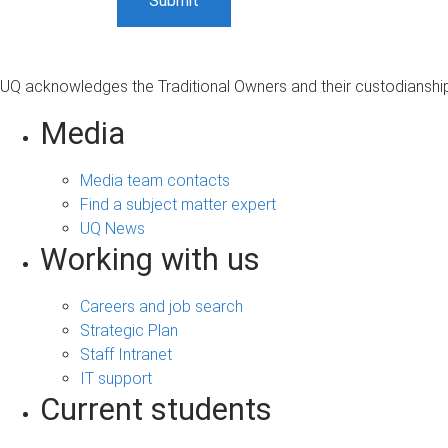
UQ acknowledges the Traditional Owners and their custodianship 
Media
Media team contacts
Find a subject matter expert
UQ News
Working with us
Careers and job search
Strategic Plan
Staff Intranet
IT support
Current students