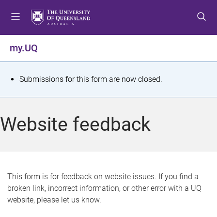
S
S
S
k
k
k
i
i
i
p
p
p
my.UQ
t
t
t
o
o
o
m
c
f
S
Submissions for this form are now closed.
e
o
o
t
n
n
o
u
t
t
a
Website feedback
e
e
t
n
r
t
u
s
This form is for feedback on website issues. If you find a
broken link, incorrect information, or other error with a UQ
m
website, please let us know.
e