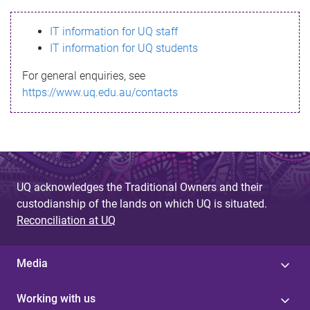
s
IT information for UQ staff
s
IT information for UQ students
a
For general enquiries, see
g
https://www.uq.edu.au/contacts
e
UQ acknowledges the Traditional Owners and their
custodianship of the lands on which UQ is situated.
Reconciliation at UQ
Media
Working with us