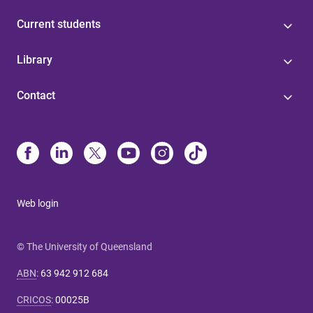
Current students
Library
Contact
Web login
© The University of Queensland
ABN
:
63 942 912 684
CRICOS
:
00025B