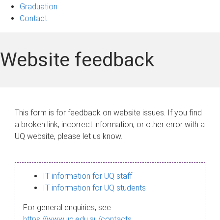
Graduation
Contact
Website feedback
This form is for feedback on website issues. If you find
a broken link, incorrect information, or other error with a
UQ website, please let us know.
IT information for UQ staff
IT information for UQ students
For general enquiries, see
https://www.uq.edu.au/contacts