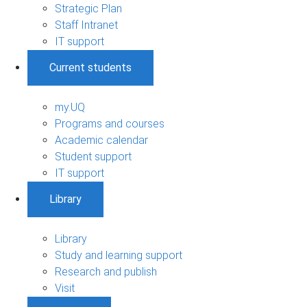
Strategic Plan
Staff Intranet
IT support
Current students
my.UQ
Programs and courses
Academic calendar
Student support
IT support
Library
Library
Study and learning support
Research and publish
Visit