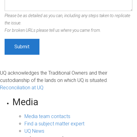
Please be as detailed as you can, including any steps taken to replicate
the issue.
For broken URLs please tell us where you came from.
UQ acknowledges the Traditional Owners and their
custodianship of the lands on which UQ is situated.
Reconciliation at UQ
Media
Media team contacts
Find a subject matter expert
UQ News