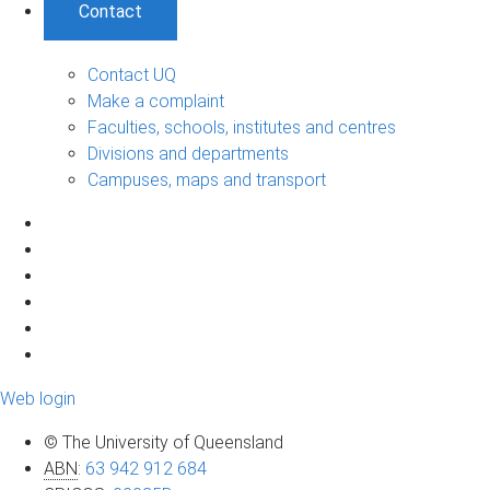
Contact
Contact UQ
Make a complaint
Faculties, schools, institutes and centres
Divisions and departments
Campuses, maps and transport
Web login
© The University of Queensland
ABN
:
63 942 912 684