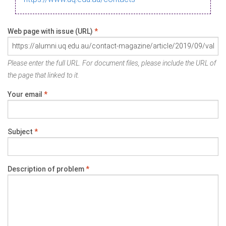
Web page with issue (URL)
*
Please enter the full URL. For document files, please include the URL of
the page that linked to it.
Your email
*
Subject
*
Description of problem
*