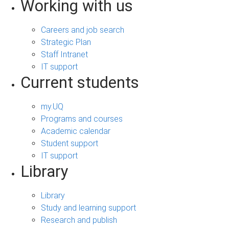
Working with us
Careers and job search
Strategic Plan
Staff Intranet
IT support
Current students
my.UQ
Programs and courses
Academic calendar
Student support
IT support
Library
Library
Study and learning support
Research and publish