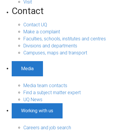
Visit
Contact
Contact UQ
Make a complaint
Faculties, schools, institutes and centres
Divisions and departments
Campuses, maps and transport
Media
Media team contacts
Find a subject matter expert
UQ News
Working with us
Careers and job search