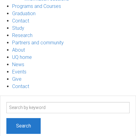
Programs and Courses
Graduation
Contact
Study
Research
Partners and community
About
UQ home
News
Events
Give
Contact
Search
term