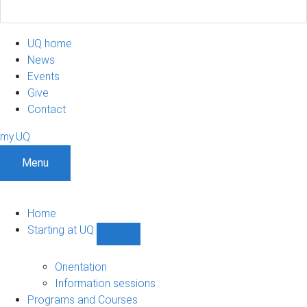
UQ home
News
Events
Give
Contact
my.UQ
Menu
Home
Starting at UQ
Show
Starting
at
Orientation
UQ
Information sessions
sub-
Programs and Courses
navigation